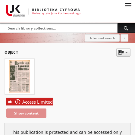
Advanced search
?
OBJECT
Access Limited
Show content
This publication is protected and can be accessed only