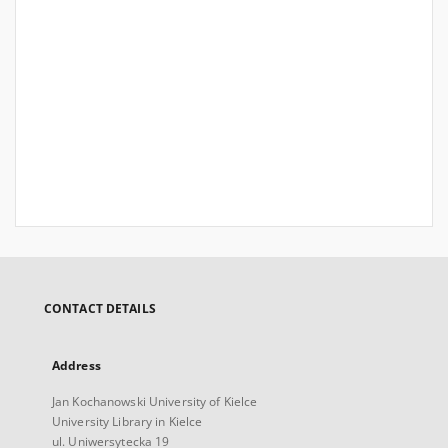
CONTACT DETAILS
Address
Jan Kochanowski University of Kielce
University Library in Kielce
ul. Uniwersytecka 19