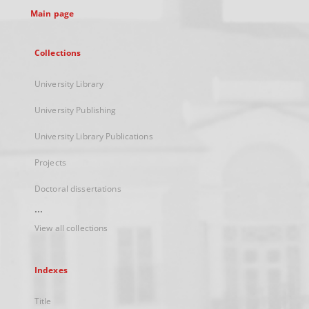
Main page
Collections
University Library
University Publishing
University Library Publications
Projects
Doctoral dissertations
...
View all collections
Indexes
Title