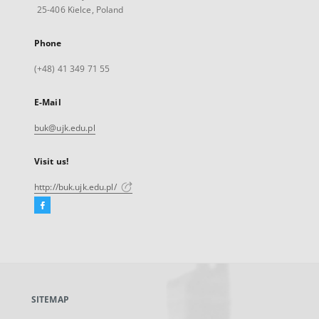
25-406 Kielce, Poland
Phone
(+48) 41 349 71 55
E-Mail
buk@ujk.edu.pl
Visit us!
http://buk.ujk.edu.pl/
Facebook
External
link,
will
open
in
a
SITEMAP
new
tab