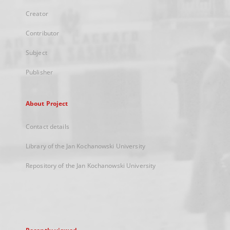
Creator
Contributor
Subject
Publisher
About Project
Contact details
Library of the Jan Kochanowski University
Repository of the Jan Kochanowski University