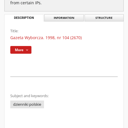
from certain IPs.
DESCRIPTION
INFORMATION
STRUCTURE
Title:
Gazeta Wyborcza. 1998, nr 104 (2670)
More
Subject and keywords:
dzienniki polskie