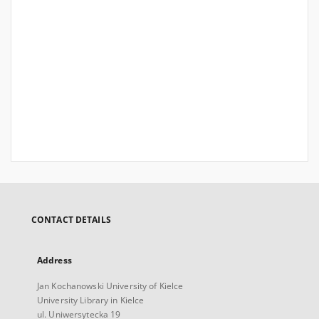
CONTACT DETAILS
Address
Jan Kochanowski University of Kielce
University Library in Kielce
ul. Uniwersytecka 19