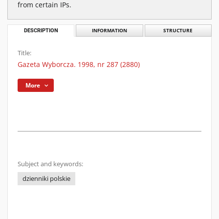
from certain IPs.
DESCRIPTION
INFORMATION
STRUCTURE
Title:
Gazeta Wyborcza. 1998, nr 287 (2880)
More
Subject and keywords:
dzienniki polskie