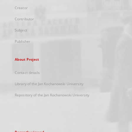
Creator
Contributor
Subject
Publisher
About Project
Contact details
Library of the Jan Kochanowski University
Repository of the Jan Kochanowski University