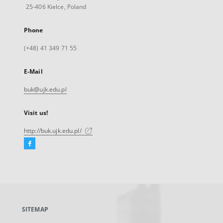
25-406 Kielce, Poland
Phone
(+48) 41 349 71 55
E-Mail
buk@ujk.edu.pl
Visit us!
http://buk.ujk.edu.pl/
Facebook
External
link,
will
open
in
a
SITEMAP
new
tab