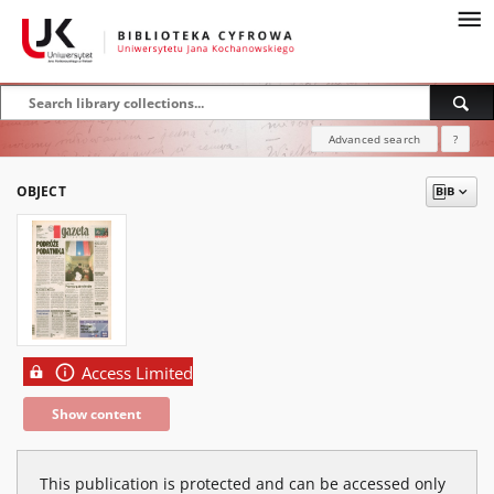
Advanced search
?
OBJECT
Access Limited
Show content
This publication is protected and can be accessed only