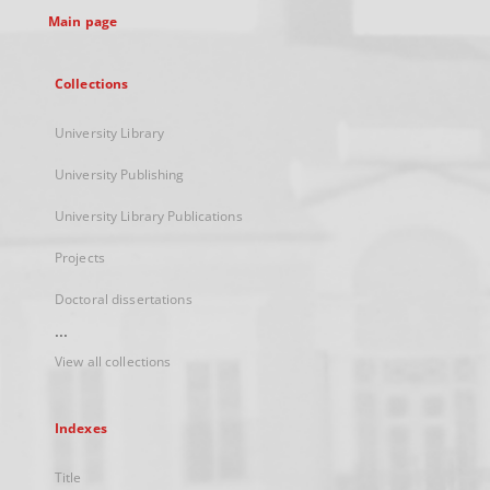
Main page
Collections
University Library
University Publishing
University Library Publications
Projects
Doctoral dissertations
...
View all collections
Indexes
Title