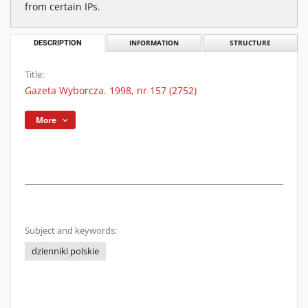
from certain IPs.
DESCRIPTION
INFORMATION
STRUCTURE
Title:
Gazeta Wyborcza. 1998, nr 157 (2752)
More
Subject and keywords:
dzienniki polskie