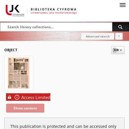
Advanced search
?
OBJECT
Access Limited
Show content
This publication is protected and can be accessed only