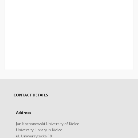
CONTACT DETAILS
Address
Jan Kochanowski University of Kielce
University Library in Kielce
ul. Uniwersytecka 19