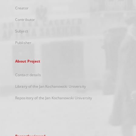
Creator
Contributor
Subject
Publisher
About Project
Contact details
Library of the Jan Kochanowski University
Repository of the Jan Kochanowski University