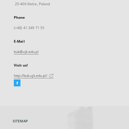
25-406 Kielce, Poland
Phone
(+48) 41 349 71 55
E-Mail
buk@ujk.edu.pl
Visit us!
http://buk.ujk.edu.pl/
Facebook
External
link,
will
open
in
a
SITEMAP
new
tab