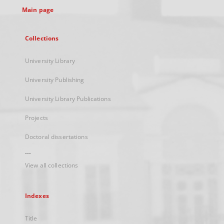
Main page
Collections
University Library
University Publishing
University Library Publications
Projects
Doctoral dissertations
...
View all collections
Indexes
Title