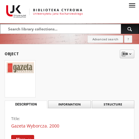
Advanced search
?
OBJECT
DESCRIPTION
INFORMATION
STRUCTURE
Title:
Gazeta Wyborcza. 2000