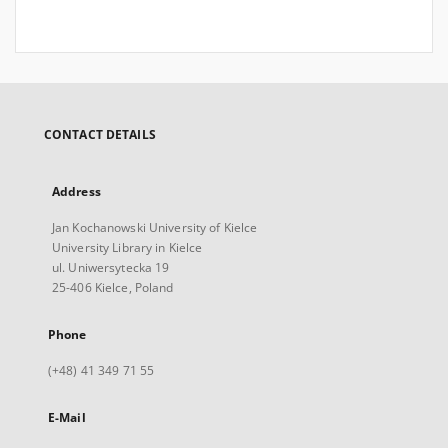
CONTACT DETAILS
Address
Jan Kochanowski University of Kielce
University Library in Kielce
ul. Uniwersytecka 19
25-406 Kielce, Poland
Phone
(+48) 41 349 71 55
E-Mail