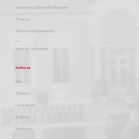
University Library Publications
Projects
Doctoral dissertations
...
View all collections
Indexes
Title
Creator
Contributor
Subject
Publisher