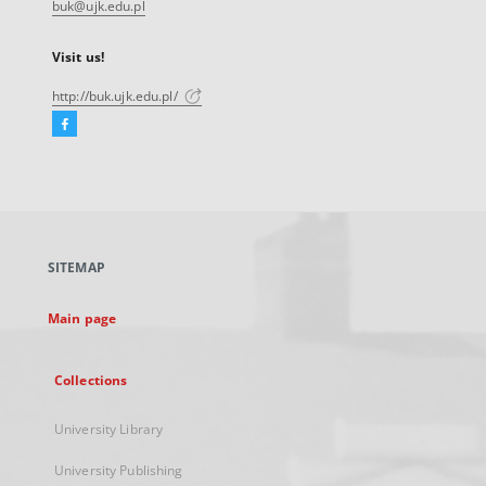
buk@ujk.edu.pl
Visit us!
http://buk.ujk.edu.pl/
Facebook
External
link,
will
open
in
a
SITEMAP
new
tab
Main page
Collections
University Library
University Publishing