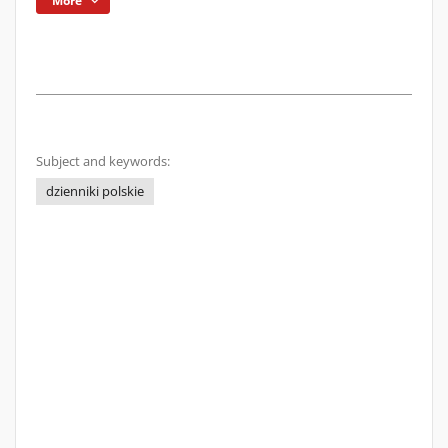
More
Subject and keywords:
dzienniki polskie