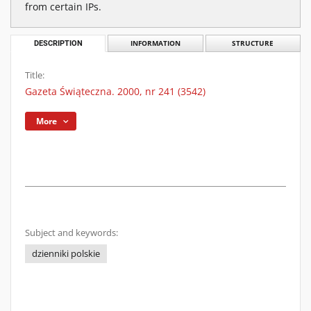
from certain IPs.
DESCRIPTION
INFORMATION
STRUCTURE
Title:
Gazeta Świąteczna. 2000, nr 241 (3542)
More
Subject and keywords:
dzienniki polskie