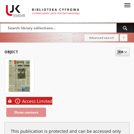
Advanced search
?
OBJECT
Access Limited
Show content
This publication is protected and can be accessed only