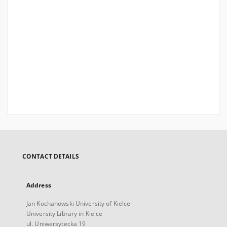
CONTACT DETAILS
Address
Jan Kochanowski University of Kielce
University Library in Kielce
ul. Uniwersytecka 19