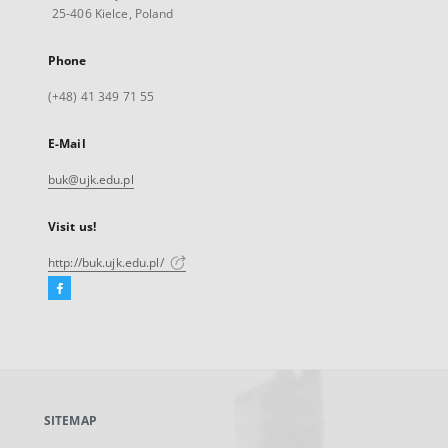
25-406 Kielce, Poland
Phone
(+48) 41 349 71 55
E-Mail
buk@ujk.edu.pl
Visit us!
http://buk.ujk.edu.pl/
Facebook
External
link,
will
open
in
a
SITEMAP
new
tab