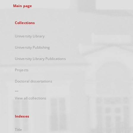
Main page
Collections
University Library
University Publishing
University Library Publications
Projects
Doctoral dissertations
...
View all collections
Indexes
Title