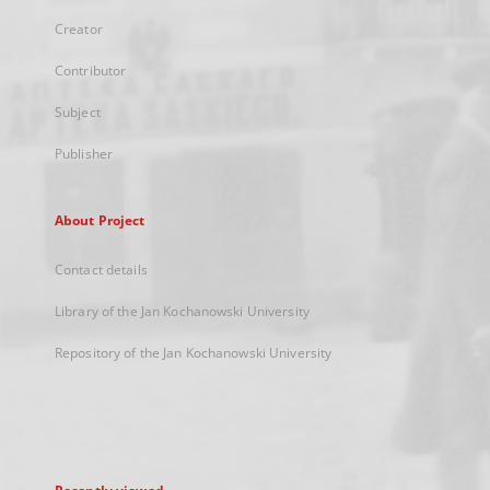
Creator
Contributor
Subject
Publisher
About Project
Contact details
Library of the Jan Kochanowski University
Repository of the Jan Kochanowski University