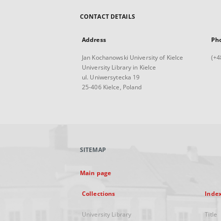
CONTACT DETAILS
Address
Ph
Jan Kochanowski University of Kielce
(+4
University Library in Kielce
ul. Uniwersytecka 19
25-406 Kielce, Poland
SITEMAP
Main page
Collections
Inde
University Library
Title