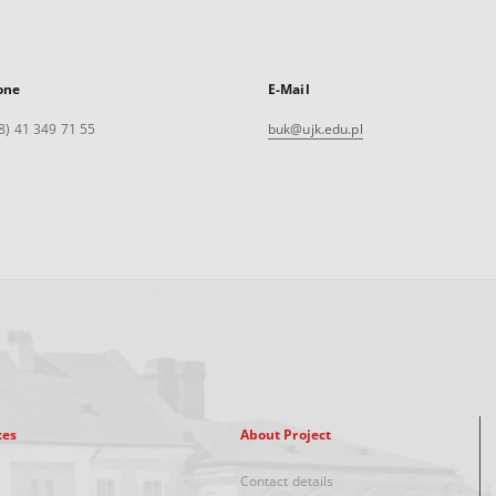
one
E-Mail
8) 41 349 71 55
buk@ujk.edu.pl
xes
About Project
Contact details