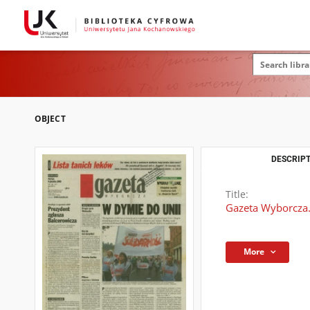
OBJECT
DESCRIPT
Title:
Gazeta Wyborcza.
More