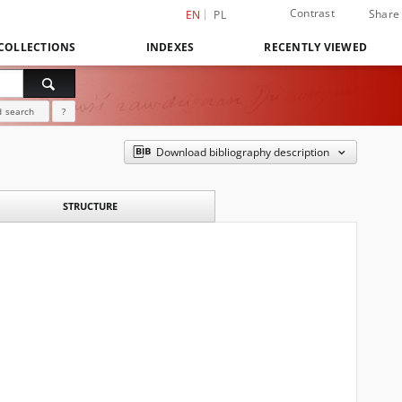
Contrast
Share
EN
PL
COLLECTIONS
INDEXES
RECENTLY VIEWED
 search
?
Download bibliography description
STRUCTURE