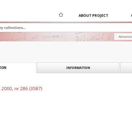
ABOUT PROJECT
Advanced
INFORMATION
ION
 2000, nr 286 (3587)