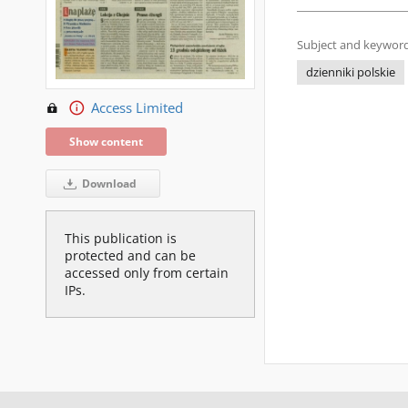
Subject and keyword
dzienniki polskie
Access Limited
Show content
Download
This publication is
protected and can be
accessed only from certain
IPs.