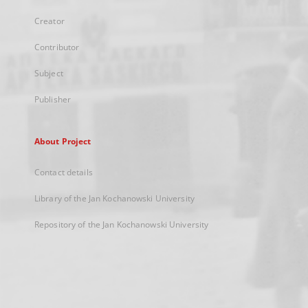
Creator
Contributor
Subject
Publisher
About Project
Contact details
Library of the Jan Kochanowski University
Repository of the Jan Kochanowski University