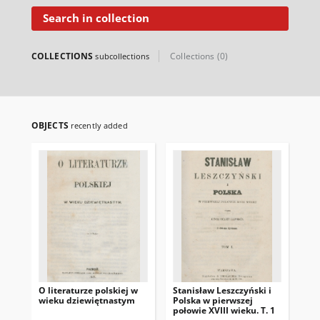
Search in collection
COLLECTIONS
Collections (0)
subcollections
OBJECTS
recently added
O literaturze polskiej w
Stanisław Leszczyński i
No
wieku dziewiętnastym
Polska w pierwszej
Sp
połowie XVIII wieku. T. 1
Sa