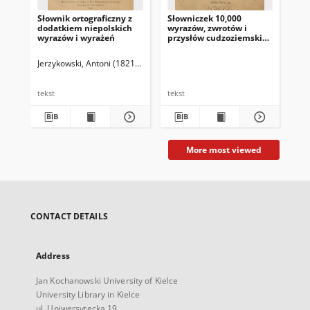
Słownik ortograficzny z
Słowniczek 10,000
Ave
dodatkiem niepolskich
wyrazów, zwrotów i
Eas
wyrazów i wyrażeń
przysłów cudzoziemskich
vo
używanych w mowie
potocznej i w prasie
Jerzykowski, Antoni (1821-1889)
Jac
peryodycznej polskiej
tekst
tekst
tek
More most viewed
CONTACT DETAILS
Address
Jan Kochanowski University of Kielce
University Library in Kielce
ul. Uniwersytecka 19