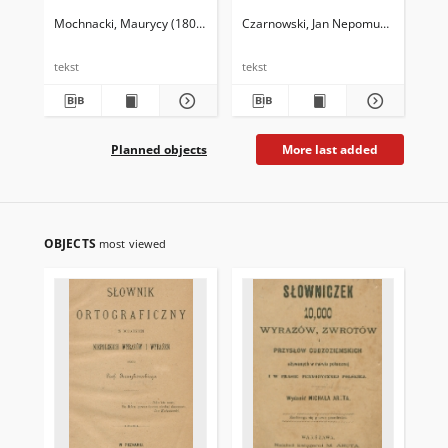
ge
al
Mochnacki, Maurycy (1803-1834)
Czarnowski, Jan Nepomucen (1822-1
Egl
tekst
tekst
tek
Planned objects
More last added
OBJECTS
most viewed