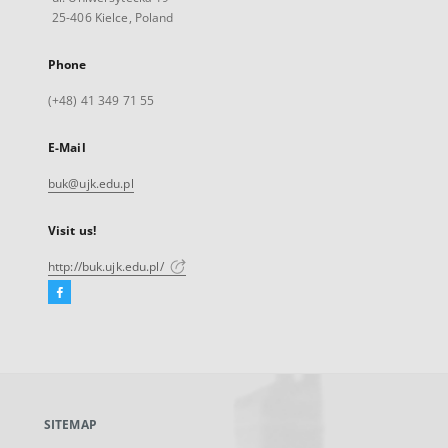
25-406 Kielce, Poland
Phone
(+48) 41 349 71 55
E-Mail
buk@ujk.edu.pl
Visit us!
http://buk.ujk.edu.pl/
Facebook
External
link,
will
open
in
a
SITEMAP
new