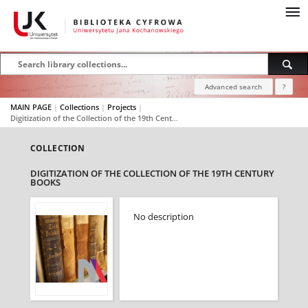
Advanced search
?
MAIN PAGE
|
Collections
|
Projects
|
Digitization of the Collection of the 19th Century Books
COLLECTION
DIGITIZATION OF THE COLLECTION OF THE 19TH CENTURY
BOOKS
No description