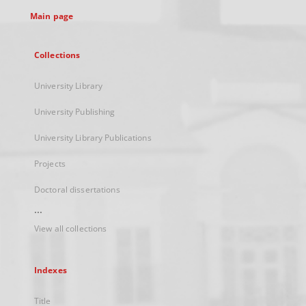
tab
Main page
Collections
University Library
University Publishing
University Library Publications
Projects
Doctoral dissertations
...
View all collections
Indexes
Title