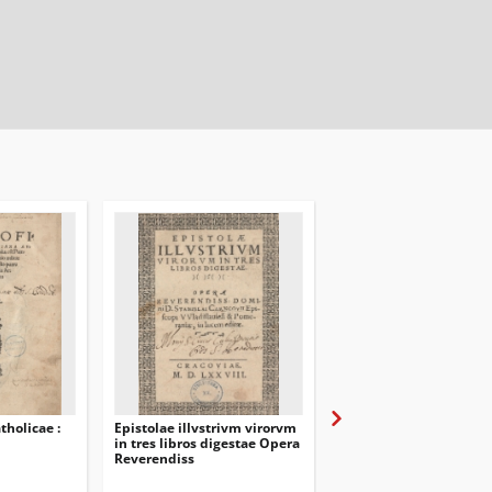
tholicae :
Epistolae illvstrivm virorvm
Chrzesćijańska porząd
in tres libros digestae Opera
Odpowiedź na tę Confe
Reverendiss
ktora pod titulem Brac
Zakonu Christusowego
niedawno iest wydana