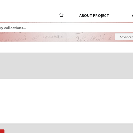
ABOUT PROJECT
Advanced