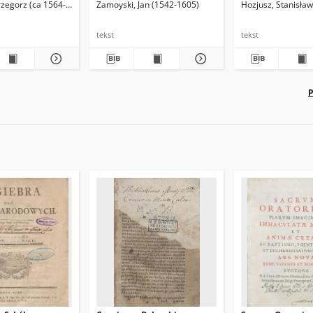
rzegorz (ca 1564-1639)
Zamoyski, Jan (1542-1605)
Hozjusz, Stanisła
eta, honesta,
Græcorum, Libri tres /
æce reddita
authore Joachimo Perionio
[...]. Itemque De
tekst
tekst
Atheniensivm Magistratibvs,
eorumque cum Romanis,
Gallis, Venetiis, Turcis
comparatione
P