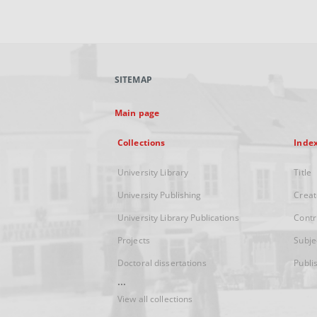
SITEMAP
Main page
Collections
Inde
University Library
Title
University Publishing
Creat
University Library Publications
Contr
Projects
Subje
Doctoral dissertations
Publi
...
View all collections