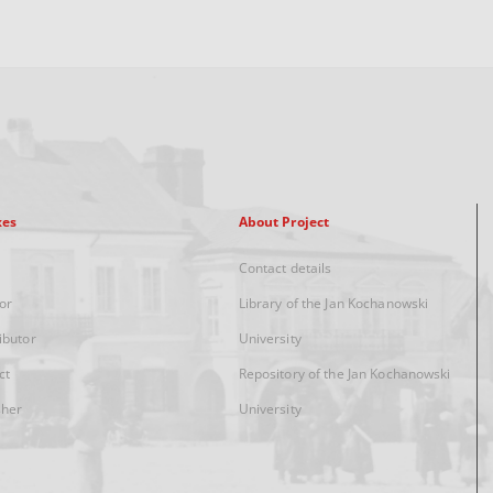
xes
About Project
Contact details
or
Library of the Jan Kochanowski
ibutor
University
ct
Repository of the Jan Kochanowski
sher
University