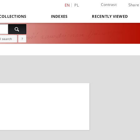
Contrast
Share
EN
PL
COLLECTIONS
INDEXES
RECENTLY VIEWED
 search
?