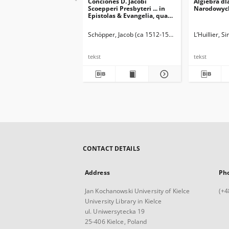
Conciones D. Jacobi
Algiebra dl
Scoepperi Presbyteri ... in
Narodowyc
Epistolas & Evangelia, quae
feriis Sanctorum in Ecclesia
Catholica recitantur. [2] Pars
Schöpper, Jacob (ca 1512-1554)
L’Huillier, 
Aestivalis
tekst
tekst
CONTACT DETAILS
Address
Ph
Jan Kochanowski University of Kielce
(+4
University Library in Kielce
ul. Uniwersytecka 19
25-406 Kielce, Poland