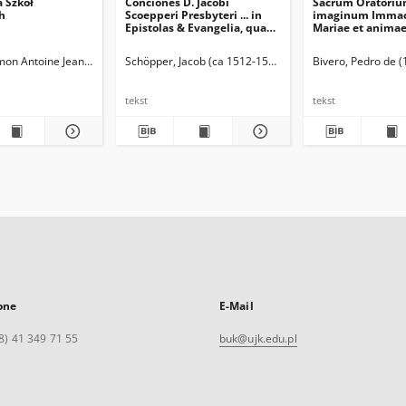
a Szkół
Conciones D. Jacobi
Sacrum Oratori
h
Scoepperi Presbyteri ... in
imaginum Immac
Epistolas & Evangelia, quae
Mariae et animae
feriis Sanctorum in Ecclesia
baptismo, poenite
Catholica recitantur. [1] Pars
Eucharistia innov
Simon Antoine Jean (1750-1840)
Schöpper, Jacob (ca 1512-1554)
Bivero, Pedro de 
Hyemalis
Nova bene vivend
moriendi
tekst
tekst
one
E-Mail
8) 41 349 71 55
buk@ujk.edu.pl