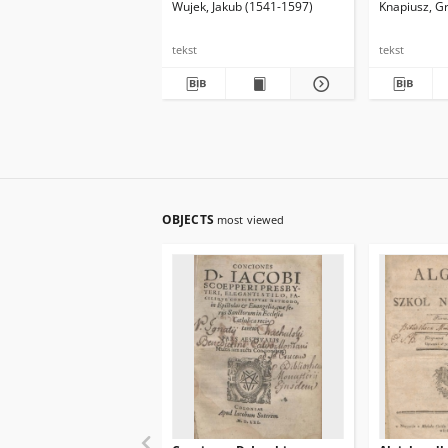
Wujek, Jakub (1541-1597)
Knapiusz, G
dicteria fac
Latine & Gr
tekst
tekst
OBJECTS
most viewed