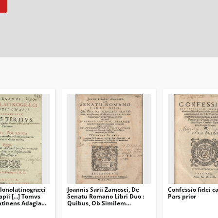
lonolatinogræci
Joannis Sarii Zamosci, De
Confessio fidei ca
pii [...] Tomvs
Senatu Romano Libri Duo :
Pars prior
 Continens Adagia
Quibus, Ob Similem
lecta &
Materiam, accesserunt, de
morales ac
Magistratibvs Romanorum &