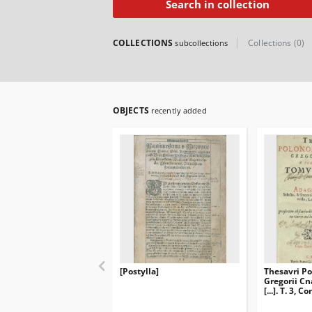
Search in collection
COLLECTIONS
Collections (0)
subcollections
OBJECTS
recently added
[Postylla]
Thesavri Po
Gregorii Cna
[...]. T. 3,
Polonica Se
sententias 