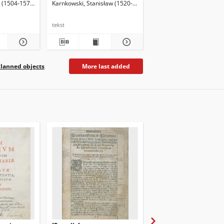
w (1504-1579)
Karnkowski, Stanisław (1520-1603)
Herbest, Benedykt (153
tekst
tekst
lanned objects
More last added