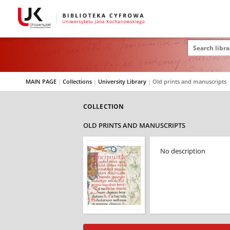
MAIN PAGE
|
Collections
|
University Library
|
Old prints and manuscripts
COLLECTION
OLD PRINTS AND MANUSCRIPTS
No description