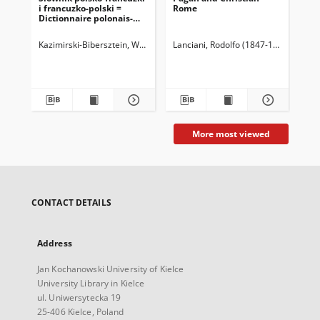
i francuzko-polski =
Rome
Hal
Dictionnaire polonais-
français français-
polonais 1, Część polsko-
Kazimirski-Bibersztein, Wojciech (1808-1887)
Lanciani, Rodolfo (1847-1929)
Ropelewski, Stanisław (
Sie
francuzka.
More most viewed
CONTACT DETAILS
Address
Jan Kochanowski University of Kielce
University Library in Kielce
ul. Uniwersytecka 19
25-406 Kielce, Poland