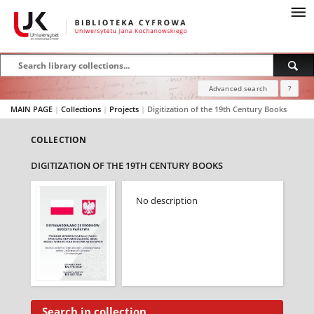
Advanced search
?
MAIN PAGE
|
Collections
|
Projects
|
Digitization of the 19th Century Books
COLLECTION
DIGITIZATION OF THE 19TH CENTURY BOOKS
No description
Search in collection