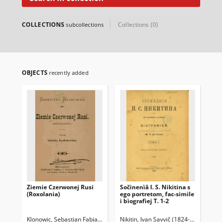
COLLECTIONS
Collections (0)
subcollections
OBJECTS
recently added
Ziemie Czerwonej Rusi
Sočinenìâ I. S. Nikitina s
Br
(Roxolania)
ego portretom, fac-simile
Ko
i bìografìej T. 1-2
Klonowic, Sebastian Fabian (1545-1602)
Nikitin, Ivan Savvič (1824-1861)
Syrokomla, Władysław (1823-1
De-P