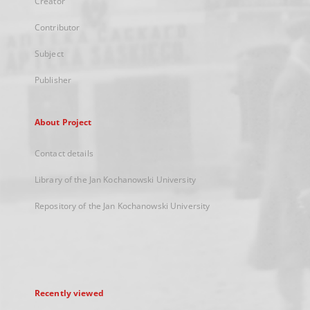
Creator
Contributor
Subject
Publisher
About Project
Contact details
Library of the Jan Kochanowski University
Repository of the Jan Kochanowski University
Recently viewed