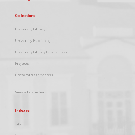
Collections
University Library
University Publishing
University Library Publications
Projects
Doctoral dissertations
...
View all collections
Indexes
Title