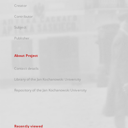
Creator
Contributor
Subject
Publisher
About Project
Contact details
Library of the Jan Kochanowski University
Repository of the Jan Kochanowski University
Recently viewed