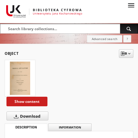
Advanced search
?
OBJECT
Show content
Download
DESCRIPTION
INFORMATION