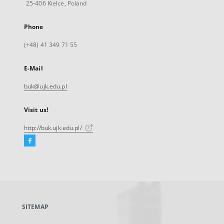
25-406 Kielce, Poland
Phone
(+48) 41 349 71 55
E-Mail
buk@ujk.edu.pl
Visit us!
http://buk.ujk.edu.pl/
Facebook
External
link,
will
open
in
a
SITEMAP
new
tab