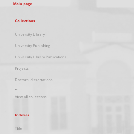
Main page
Collections
University Library
University Publishing
University Library Publications
Projects
Doctoral dissertations
...
View all collections
Indexes
Title