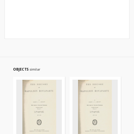
OBJECTS
similar