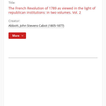
Title:
The French Revolution of 1789 as viewed in the light of
republican institutions: in two volumes. Vol. 2
Creator:
Abbott, John Stevens Cabot (1805-1877)
More