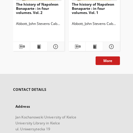
The history of Napoleon
The history of Napoleon
The
Bonaparte : in four
Bonaparte : in four
Bon
volumes. Vol. 2
volumes. Vol. 1
vol
Abbott, John Stevens Cabot (1805-1877)
Abbott, John Stevens Cabot (1805-18
Abb
More
CONTACT DETAILS
Address
Jan Kochanowski University of Kielce
University Library in Kielce
ul. Uniwersytecka 19