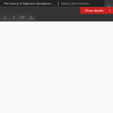
The history of Napoleon Bonaparte : in four volumes. Vol. 2
Abbott, John Stevens Cabot (1805-1877)
Show details