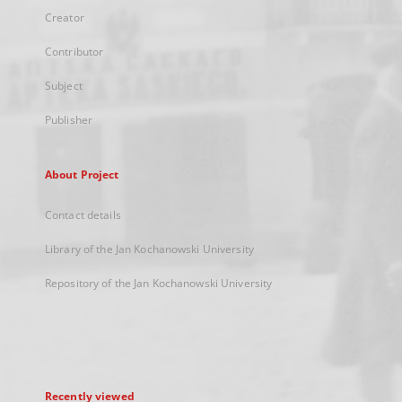
Creator
Contributor
Subject
Publisher
About Project
Contact details
Library of the Jan Kochanowski University
Repository of the Jan Kochanowski University
Recently viewed