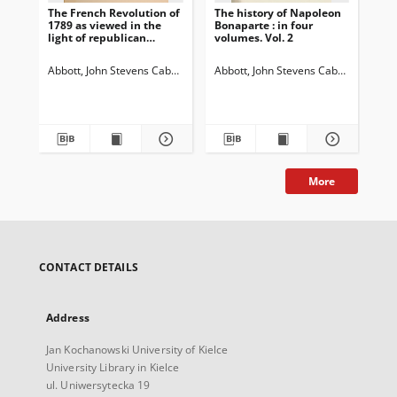
The French Revolution of
The history of Napoleon
The
1789 as viewed in the
Bonaparte : in four
Bon
light of republican
volumes. Vol. 2
vol
institutions: in two
volumes. Vol. 2
Abbott, John Stevens Cabot (1805-1877)
Abbott, John Stevens Cabot (1805-18
Abb
More
CONTACT DETAILS
Address
Jan Kochanowski University of Kielce
University Library in Kielce
ul. Uniwersytecka 19