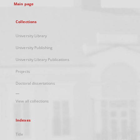
Main page
Collections
University Library
University Publishing
University Library Publications
Projects
Doctoral dissertations
...
View all collections
Indexes
Title