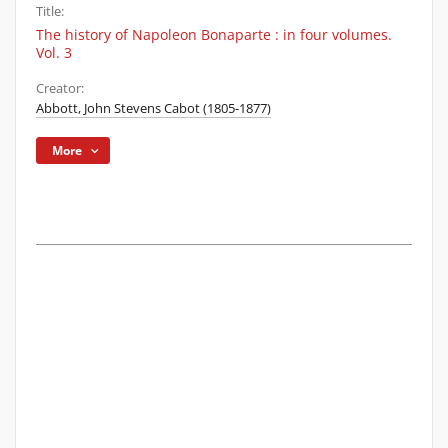
Title:
The history of Napoleon Bonaparte : in four volumes.
Vol. 3
Creator:
Abbott, John Stevens Cabot (1805-1877)
More