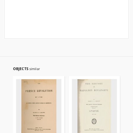
OBJECTS
similar