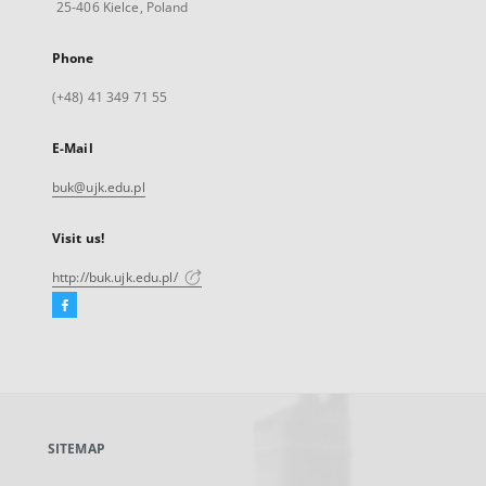
25-406 Kielce, Poland
Phone
(+48) 41 349 71 55
E-Mail
buk@ujk.edu.pl
Visit us!
http://buk.ujk.edu.pl/
Facebook
External
link,
will
open
in
a
SITEMAP
new
tab