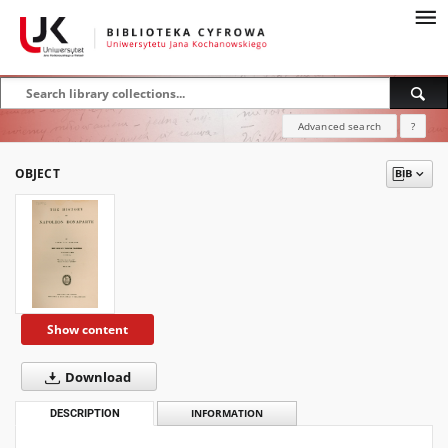
Advanced search
?
OBJECT
Show content
Download
DESCRIPTION
INFORMATION