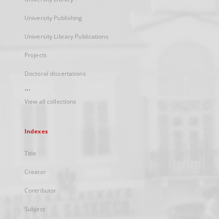
University Publishing
University Library Publications
Projects
Doctoral dissertations
...
View all collections
Indexes
Title
Creator
Contributor
Subject