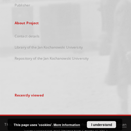
Publisher
About Project
Contact details
Library of the Jan Kochanowski University
Repository of the Jan Kochanowski University
Recently viewed
This service runs on
DInGO dLibra 6.3.21
software created by
I understand
Poznan
This page uses 'cookies'.
More information
Supercomputing and Networking Center (PSNC)