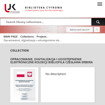
Advanced search
?
MAIN PAGE
|
Collections
|
Projects
|
Opracowanie, digitalizacja i udostępnienie elektroniczne kolekcji bibliofila Czesława Erbera
COLLECTION
OPRACOWANIE, DIGITALIZACJA I UDOSTĘPNIENIE
ELEKTRONICZNE KOLEKCJI BIBLIOFILA CZESŁAWA ERBERA
No description