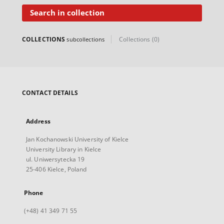
Search in collection
COLLECTIONS
Collections (0)
subcollections
CONTACT DETAILS
Address
Jan Kochanowski University of Kielce
University Library in Kielce
ul. Uniwersytecka 19
25-406 Kielce, Poland
Phone
(+48) 41 349 71 55