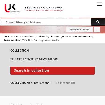
Advanced search
?
MAIN PAGE
|
Collections
|
University Library
|
Journals and periodicals
|
Press archive
|
The 19th Century news media
COLLECTION
THE 19TH CENTURY NEWS MEDIA
Search in collection
COLLECTIONS
Collections (0)
subcollections