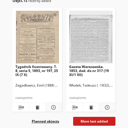
OBJECTS
recently added
Tygodnik Ilustrowany. T.
Gazeta Warszawska.
Ga
8, seria 5, 1893, nr 197, 25
1853, dod. do nr 317 (19
185
IX (7 X)
XI/1 XII)
Zegadłowicz, Emil (1888-1941)
Wolff, Józef (1862-1918). Red.
Włodek, Tadeusz ( -1832). Wyd.
Leszn
Wło
czasopismo
czasopismo
cza
Planned objects
More last added