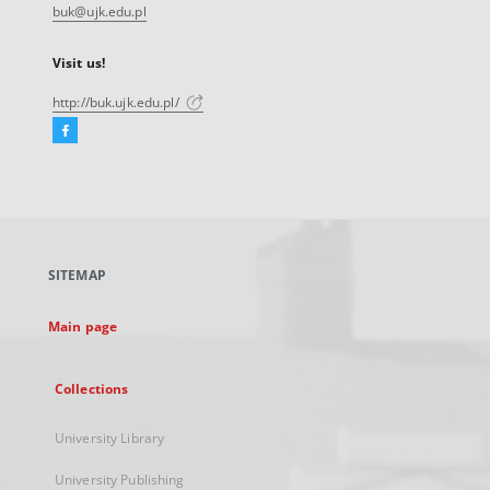
buk@ujk.edu.pl
Visit us!
http://buk.ujk.edu.pl/
Facebook
External
link,
will
open
in
a
SITEMAP
new
tab
Main page
Collections
University Library
University Publishing