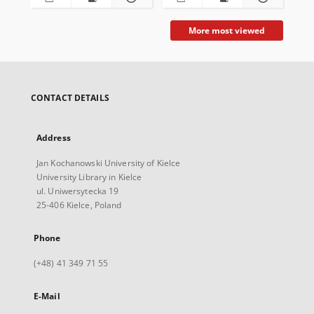
More most viewed
CONTACT DETAILS
Address
Jan Kochanowski University of Kielce
University Library in Kielce
ul. Uniwersytecka 19
25-406 Kielce, Poland
Phone
(+48) 41 349 71 55
E-Mail