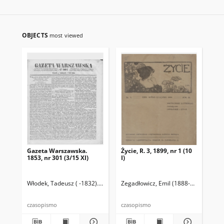
OBJECTS
most viewed
Gazeta Warszawska.
Życie, R. 3, 1899, nr 1 (10
Ga
1853, nr 301 (3/15 XI)
I)
185
Włodek, Tadeusz ( -1832). Wyd.
Lesznowski, Antoni (1770- ). Red.
Zegadłowicz, Emil (1888-1941)
Przyb
Wło
czasopismo
czasopismo
cza