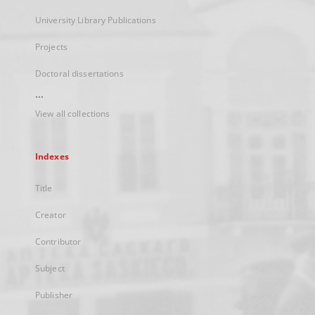
University Library Publications
Projects
Doctoral dissertations
...
View all collections
Indexes
Title
Creator
Contributor
Subject
Publisher