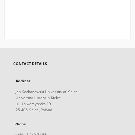
CONTACT DETAILS
Address
Jan Kochanowski University of Kielce
University Library in Kielce
ul. Uniwersytecka 19
25-406 Kielce, Poland
Phone
(+48) 41 349 71 55