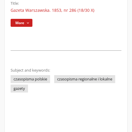
Title:
Gazeta Warszawska. 1853, nr 286 (18/30 X)
More
Subject and keywords:
czasopisma polskie
czasopisma regionalne i lokalne
gazety