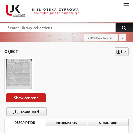
Advanced search
?
OBJECT
Show content
Download
DESCRIPTION
INFORMATION
STRUCTURE