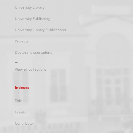
University Library
University Publishing
University Library Publications
Projects
Doctoral dissertations
...
View all collections
Indexes
Title
Creator
Contributor