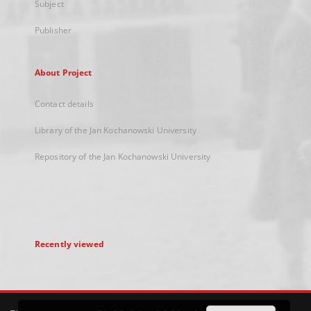
Subject
Publisher
About Project
Contact details
Library of the Jan Kochanowski University
Repository of the Jan Kochanowski University
Recently viewed