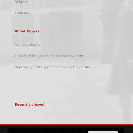
Subject
Publisher
About Project
Contact details
Library of the Jan Kochanowski University
Repository of the Jan Kochanowski University
Recently viewed