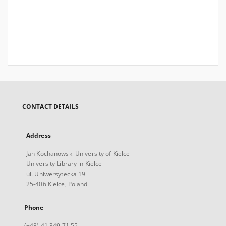
CONTACT DETAILS
Address
Jan Kochanowski University of Kielce
University Library in Kielce
ul. Uniwersytecka 19
25-406 Kielce, Poland
Phone
(+48) 41 349 71 55