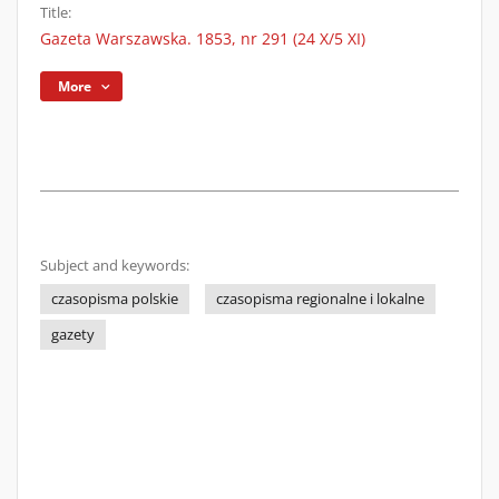
Title:
Gazeta Warszawska. 1853, nr 291 (24 X/5 XI)
More
Subject and keywords:
czasopisma polskie
czasopisma regionalne i lokalne
gazety