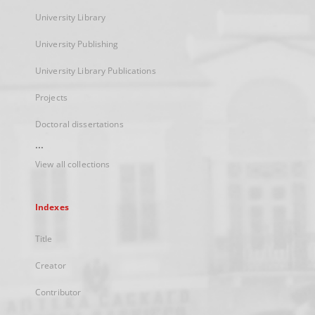
University Library
University Publishing
University Library Publications
Projects
Doctoral dissertations
...
View all collections
Indexes
Title
Creator
Contributor