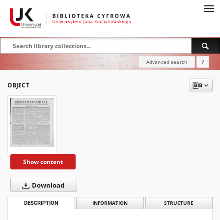
Advanced search
?
OBJECT
Show content
Download
DESCRIPTION
INFORMATION
STRUCTURE