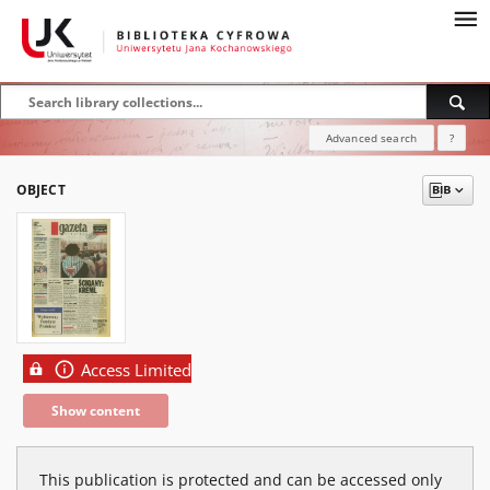
Advanced search
?
OBJECT
Access Limited
Show content
This publication is protected and can be accessed only