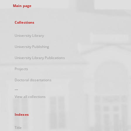
Main page
Collections
University Library
University Publishing
University Library Publications
Projects
Doctoral dissertations
...
View all collections
Indexes
Title