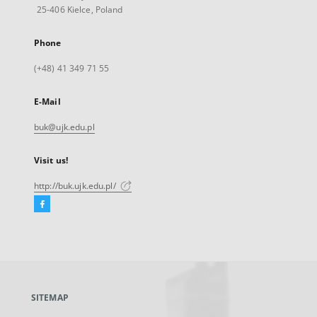
25-406 Kielce, Poland
Phone
(+48) 41 349 71 55
E-Mail
buk@ujk.edu.pl
Visit us!
http://buk.ujk.edu.pl/
Facebook
External
link,
will
open
in
a
SITEMAP
new
tab