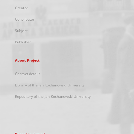
Creator
Contributor
Subject
Publisher
About Project
Contact details
Library of the Jan Kochanowski University
Repository of the Jan Kochanowski University