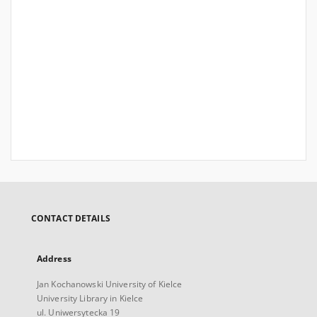
CONTACT DETAILS
Address
Jan Kochanowski University of Kielce
University Library in Kielce
ul. Uniwersytecka 19