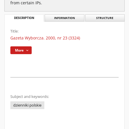
from certain IPs.
DESCRIPTION
INFORMATION
STRUCTURE
Title:
Gazeta Wyborcza. 2000, nr 23 (3324)
More
Subject and keywords:
dzienniki polskie