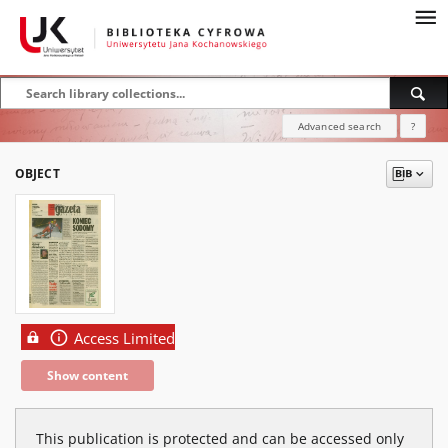
Advanced search
?
OBJECT
Access Limited
Show content
This publication is protected and can be accessed only