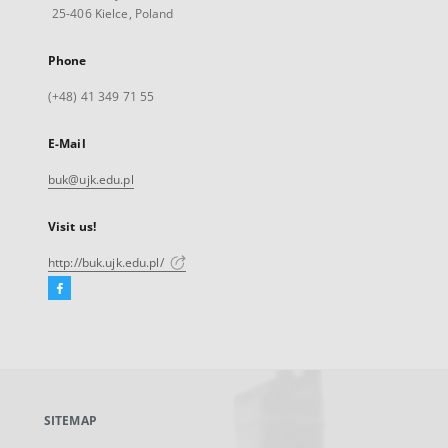
25-406 Kielce, Poland
Phone
(+48) 41 349 71 55
E-Mail
buk@ujk.edu.pl
Visit us!
http://buk.ujk.edu.pl/
Facebook
External
link,
will
open
in
a
SITEMAP
new
tab