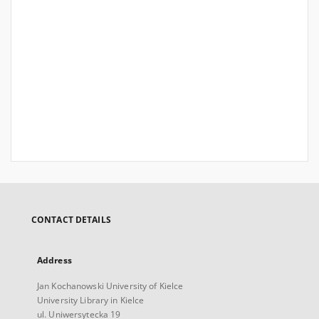
CONTACT DETAILS
Address
Jan Kochanowski University of Kielce
University Library in Kielce
ul. Uniwersytecka 19