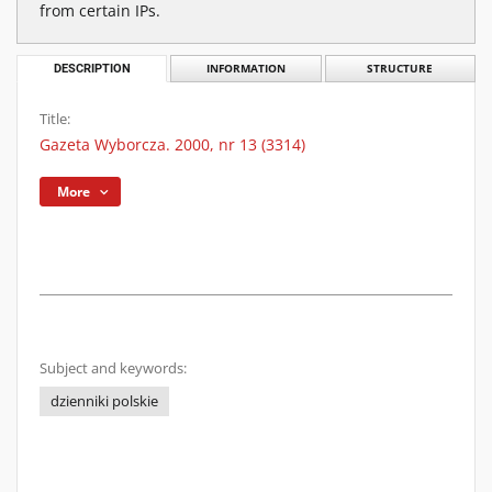
from certain IPs.
DESCRIPTION
INFORMATION
STRUCTURE
Title:
Gazeta Wyborcza. 2000, nr 13 (3314)
More
Subject and keywords:
dzienniki polskie