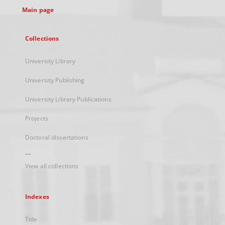
Main page
Collections
University Library
University Publishing
University Library Publications
Projects
Doctoral dissertations
...
View all collections
Indexes
Title