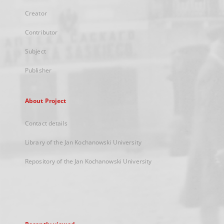
Creator
Contributor
Subject
Publisher
About Project
Contact details
Library of the Jan Kochanowski University
Repository of the Jan Kochanowski University