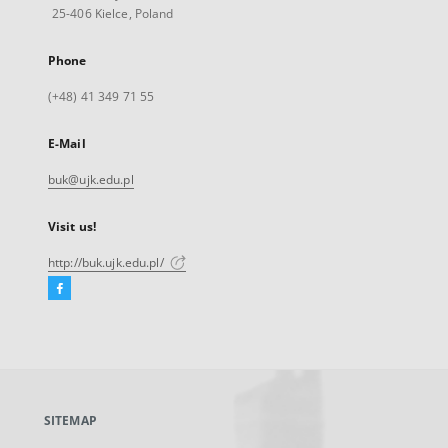
25-406 Kielce, Poland
Phone
(+48) 41 349 71 55
E-Mail
buk@ujk.edu.pl
Visit us!
http://buk.ujk.edu.pl/
Facebook
External
link,
will
open
in
a
SITEMAP
new
tab