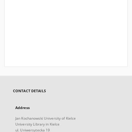
CONTACT DETAILS
Address
Jan Kochanowski University of Kielce
University Library in Kielce
ul. Uniwersytecka 19