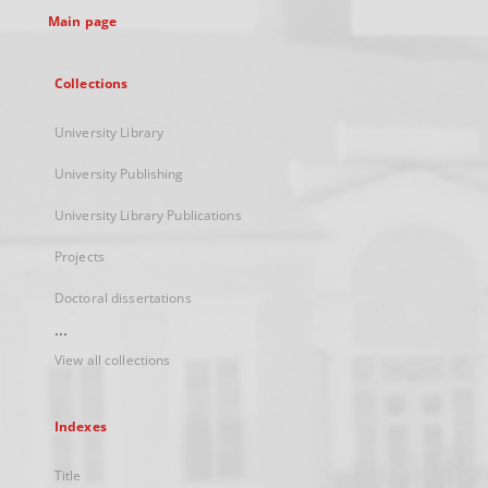
Main page
Collections
University Library
University Publishing
University Library Publications
Projects
Doctoral dissertations
...
View all collections
Indexes
Title