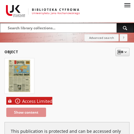
Advanced search
?
OBJECT
Access Limited
Show content
This publication is protected and can be accessed only