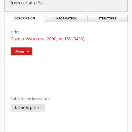
from certain IPs.
DESCRIPTION
INFORMATION
STRUCTURE
Title:
Gazeta Wyborcza. 2000, nr 159 (3460)
More
Subject and keywords:
dzienniki polskie