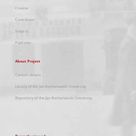
Creator
Contributor
Subject
Publisher
About Project
Contact details
Library of the Jan Kochanowski University
Repository of the Jan Kochanowski University