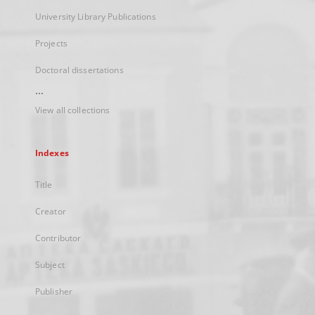
University Library Publications
Projects
Doctoral dissertations
...
View all collections
Indexes
Title
Creator
Contributor
Subject
Publisher