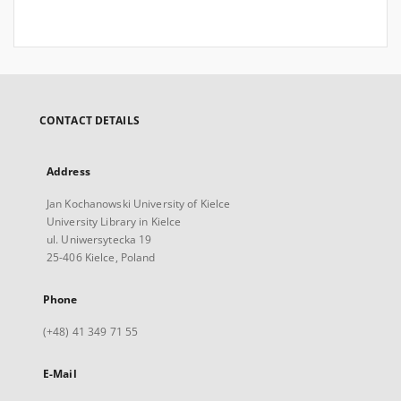
CONTACT DETAILS
Address
Jan Kochanowski University of Kielce
University Library in Kielce
ul. Uniwersytecka 19
25-406 Kielce, Poland
Phone
(+48) 41 349 71 55
E-Mail