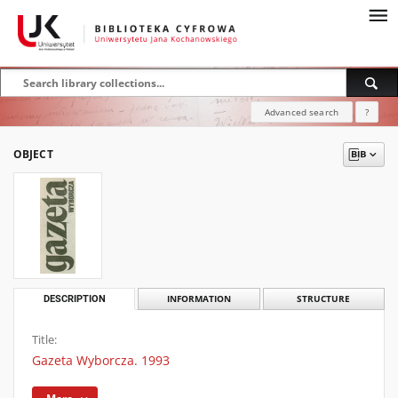
Advanced search
?
OBJECT
DESCRIPTION
INFORMATION
STRUCTURE
Title:
Gazeta Wyborcza. 1993