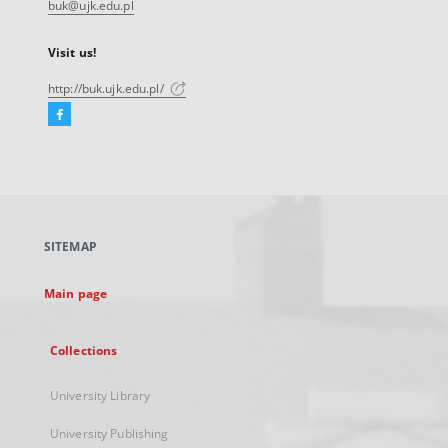
buk@ujk.edu.pl
Visit us!
http://buk.ujk.edu.pl/
Facebook
External
link,
will
open
in
a
SITEMAP
new
tab
Main page
Collections
University Library
University Publishing