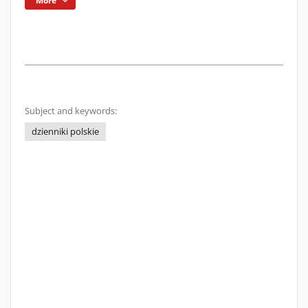
More
Subject and keywords:
dzienniki polskie