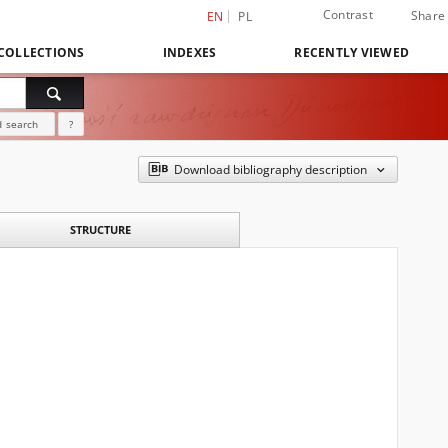
Contrast
Share
EN
PL
COLLECTIONS
INDEXES
RECENTLY VIEWED
 search
?
Download bibliography description
STRUCTURE