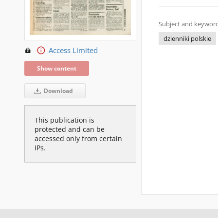
Subject and keyword
dzienniki polskie
Access Limited
Show content
Download
This publication is
protected and can be
accessed only from certain
IPs.