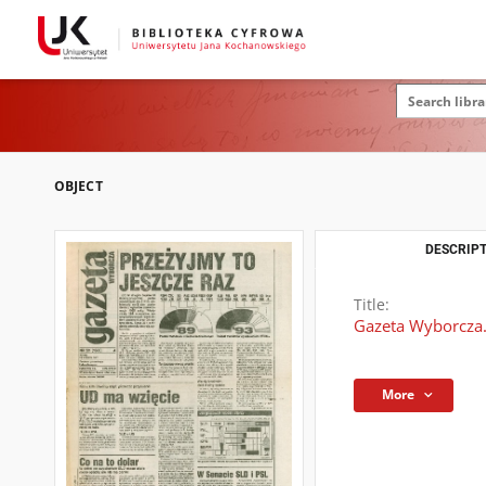
OBJECT
DESCRIPT
Title:
Gazeta Wyborcza.
More