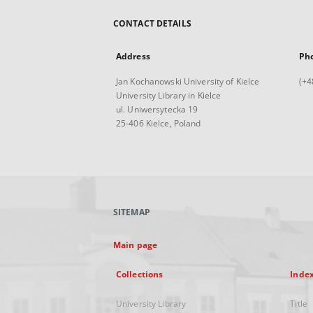
CONTACT DETAILS
Address
Ph
Jan Kochanowski University of Kielce
(+4
University Library in Kielce
ul. Uniwersytecka 19
25-406 Kielce, Poland
SITEMAP
Main page
Collections
Inde
University Library
Title