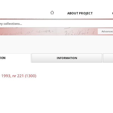
ABOUT PROJECT
Advanced
INFORMATION
ION
 1993, nr 221 (1300)