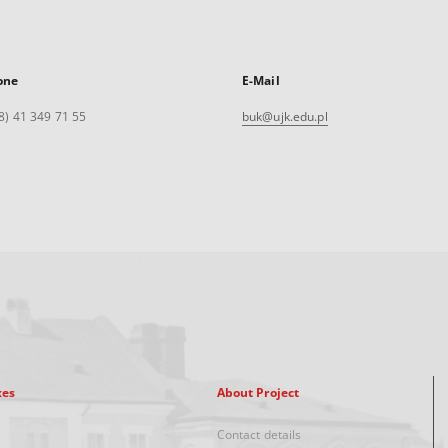
one
E-Mail
8) 41 349 71 55
buk@ujk.edu.pl
xes
About Project
Contact details