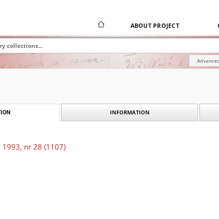
ABOUT PROJECT
Advanced
INFORMATION
ION
 1993, nr 28 (1107)