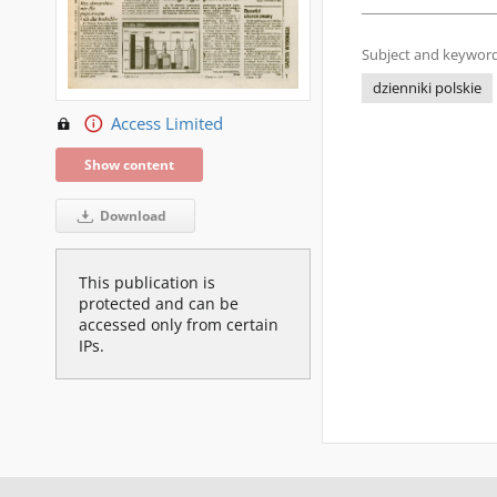
Subject and keyword
dzienniki polskie
Access Limited
Show content
Download
This publication is
protected and can be
accessed only from certain
IPs.