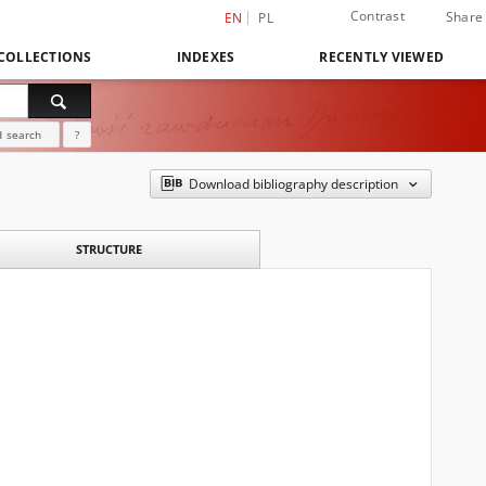
Contrast
Share
EN
PL
COLLECTIONS
INDEXES
RECENTLY VIEWED
 search
?
Download bibliography description
STRUCTURE