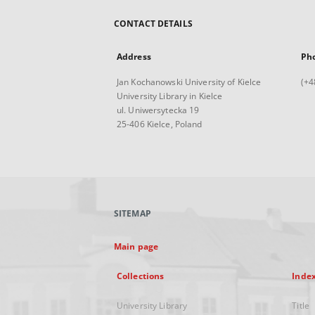
CONTACT DETAILS
Address
Ph
Jan Kochanowski University of Kielce
(+4
University Library in Kielce
ul. Uniwersytecka 19
25-406 Kielce, Poland
SITEMAP
Main page
Collections
Inde
University Library
Title