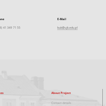
one
E-Mail
8) 41 349 71 55
buk@ujk.edu.pl
xes
About Project
Contact details