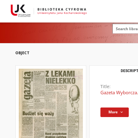
OBJECT
DESCRIPT
Title:
Gazeta Wyborcza.
More