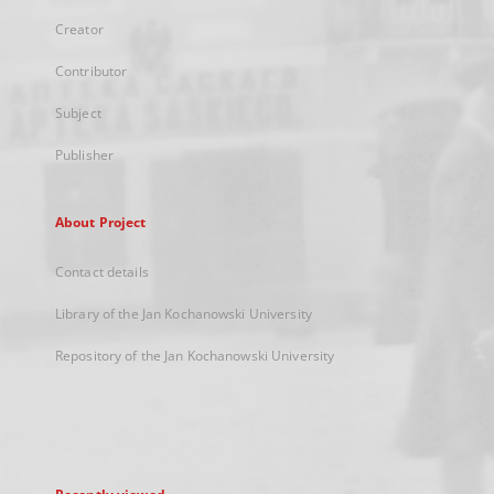
Creator
Contributor
Subject
Publisher
About Project
Contact details
Library of the Jan Kochanowski University
Repository of the Jan Kochanowski University