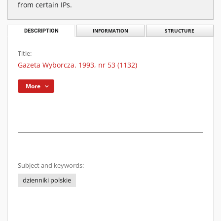
from certain IPs.
DESCRIPTION
INFORMATION
STRUCTURE
Title:
Gazeta Wyborcza. 1993, nr 53 (1132)
More
Subject and keywords:
dzienniki polskie