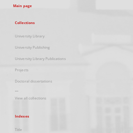
Main page
Collections
University Library
University Publishing
University Library Publications
Projects
Doctoral dissertations
...
View all collections
Indexes
Title