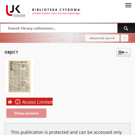
Advanced search
?
OBJECT
Access Limited
Show content
This publication is protected and can be accessed only