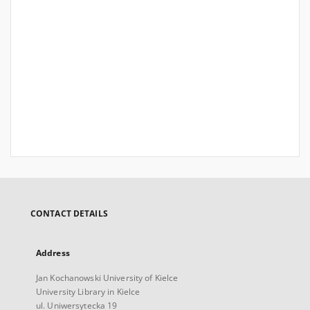
CONTACT DETAILS
Address
Jan Kochanowski University of Kielce
University Library in Kielce
ul. Uniwersytecka 19