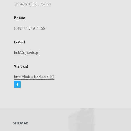
25-406 Kielce, Poland
Phone
(+48) 41 349 71 55
E-Mail
buk@ujk.edu.pl
Visit us!
http://buk.ujk.edu.pl/
Facebook
External
link,
will
open
in
a
SITEMAP
new
tab