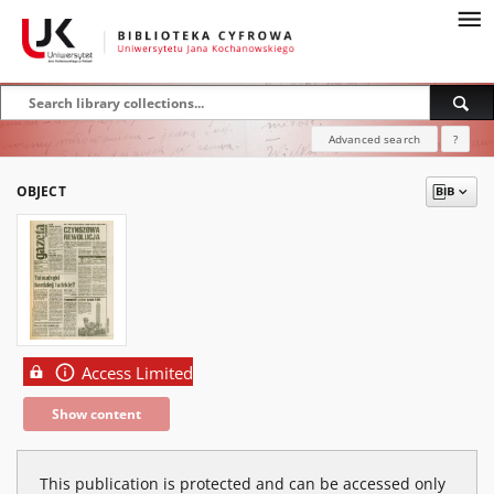
Advanced search
?
OBJECT
Access Limited
Show content
This publication is protected and can be accessed only