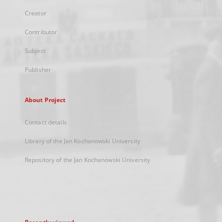
Creator
Contributor
Subject
Publisher
About Project
Contact details
Library of the Jan Kochanowski University
Repository of the Jan Kochanowski University