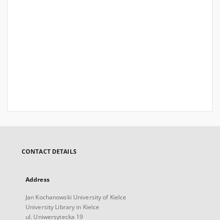
CONTACT DETAILS
Address
Jan Kochanowski University of Kielce
University Library in Kielce
ul. Uniwersytecka 19