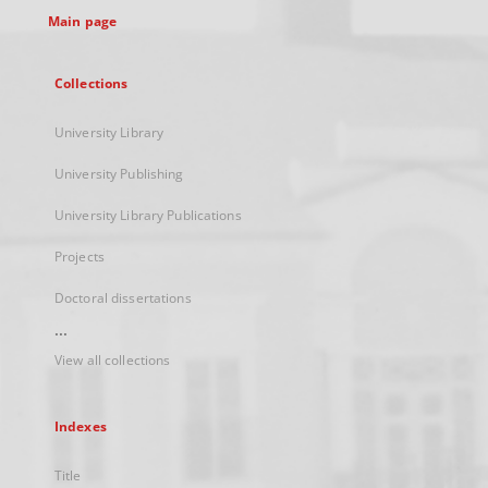
Main page
Collections
University Library
University Publishing
University Library Publications
Projects
Doctoral dissertations
...
View all collections
Indexes
Title