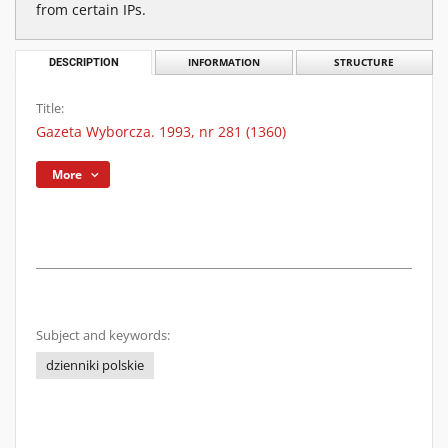
from certain IPs.
DESCRIPTION
INFORMATION
STRUCTURE
Title:
Gazeta Wyborcza. 1993, nr 281 (1360)
More
Subject and keywords:
dzienniki polskie