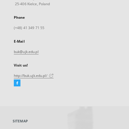
25-406 Kielce, Poland
Phone
(+48) 41 349 71 55
E-Mail
buk@ujk.edu.pl
Visit us!
http://buk.ujk.edu.pl/
Facebook
External
link,
will
open
in
a
SITEMAP
new
tab