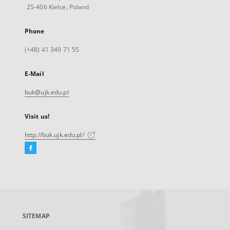
25-406 Kielce, Poland
Phone
(+48) 41 349 71 55
E-Mail
buk@ujk.edu.pl
Visit us!
http://buk.ujk.edu.pl/
Facebook
External
link,
will
open
in
a
SITEMAP
new
tab