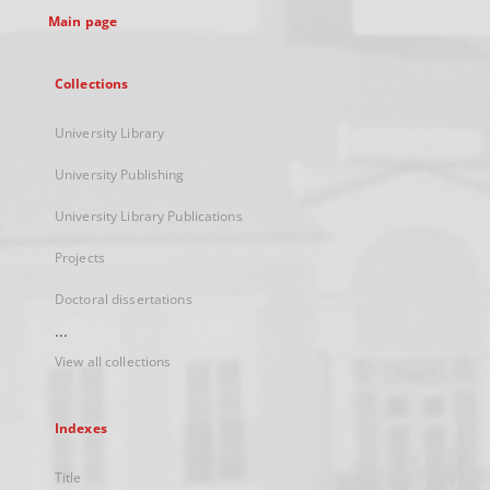
Main page
Collections
University Library
University Publishing
University Library Publications
Projects
Doctoral dissertations
...
View all collections
Indexes
Title