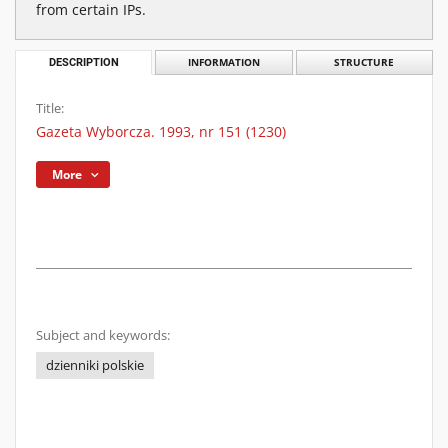
from certain IPs.
DESCRIPTION
INFORMATION
STRUCTURE
Title:
Gazeta Wyborcza. 1993, nr 151 (1230)
More
Subject and keywords:
dzienniki polskie