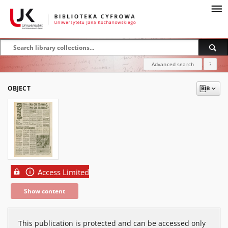
Advanced search
?
OBJECT
Access Limited
Show content
This publication is protected and can be accessed only