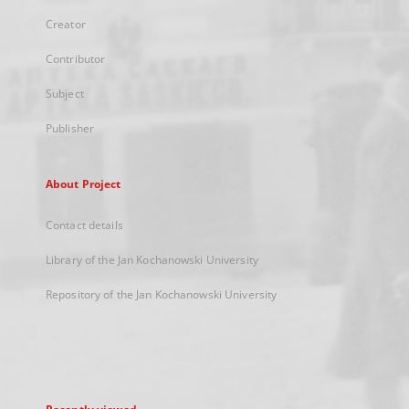
Creator
Contributor
Subject
Publisher
About Project
Contact details
Library of the Jan Kochanowski University
Repository of the Jan Kochanowski University