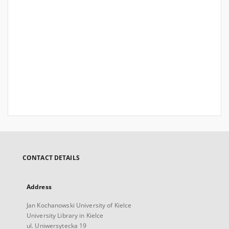
CONTACT DETAILS
Address
Jan Kochanowski University of Kielce
University Library in Kielce
ul. Uniwersytecka 19