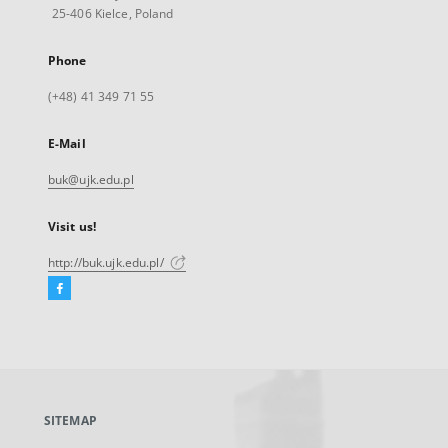
25-406 Kielce, Poland
Phone
(+48) 41 349 71 55
E-Mail
buk@ujk.edu.pl
Visit us!
http://buk.ujk.edu.pl/
Facebook
External
link,
will
open
in
a
SITEMAP
new
tab