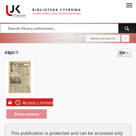
Advanced search
?
OBJECT
Access Limited
Show content
This publication is protected and can be accessed only