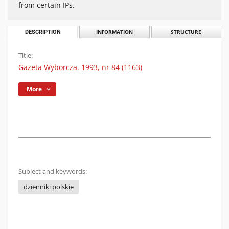
from certain IPs.
DESCRIPTION
INFORMATION
STRUCTURE
Title:
Gazeta Wyborcza. 1993, nr 84 (1163)
More
Subject and keywords:
dzienniki polskie