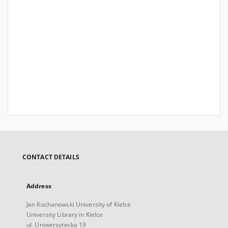
CONTACT DETAILS
Address
Jan Kochanowski University of Kielce
University Library in Kielce
ul. Uniwersytecka 19