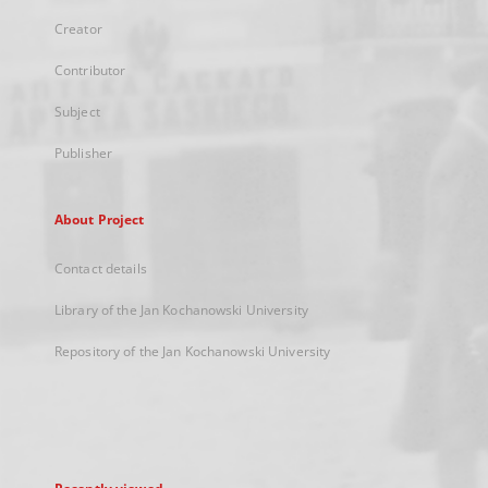
Creator
Contributor
Subject
Publisher
About Project
Contact details
Library of the Jan Kochanowski University
Repository of the Jan Kochanowski University