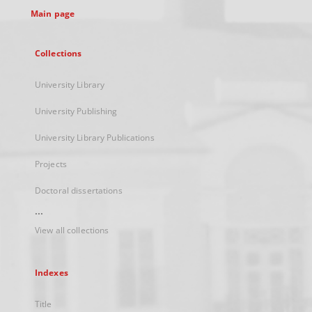
Main page
Collections
University Library
University Publishing
University Library Publications
Projects
Doctoral dissertations
...
View all collections
Indexes
Title