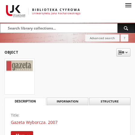
Advanced search
?
OBJECT
DESCRIPTION
INFORMATION
STRUCTURE
Title:
Gazeta Wyborcza. 2007