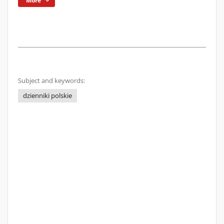
More
Subject and keywords:
dzienniki polskie