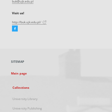
buk@ujk.edu.pl
Visit us!
http://buk.ujk.edu.pl/
Facebook
External
link,
will
open
in
a
SITEMAP
new
tab
Main page
Collections
University Library
University Publishing