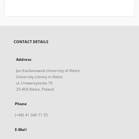
CONTACT DETAILS
Address
Jan Kochanowski University of Kielce
University Library in Kielce
ul. Uniwersytecka 19
25-406 Kielce, Poland
Phone
(+48) 41 349 71 55
E-Mail