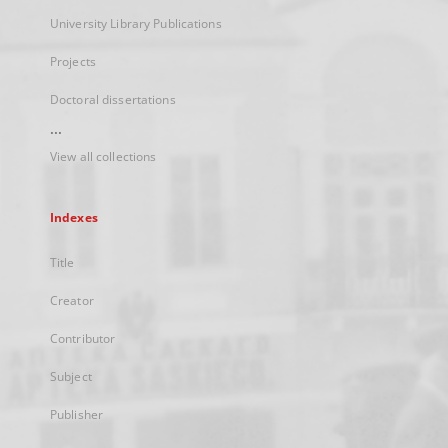
University Library Publications
Projects
Doctoral dissertations
...
View all collections
Indexes
Title
Creator
Contributor
Subject
Publisher