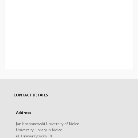
CONTACT DETAILS
Address
Jan Kochanowski University of Kielce
University Library in Kielce
ul. Uniwersytecka 19