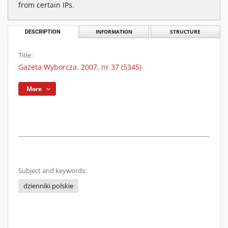
from certain IPs.
DESCRIPTION
INFORMATION
STRUCTURE
Title:
Gazeta Wyborcza. 2007, nr 37 (5345)
More
Subject and keywords:
dzienniki polskie