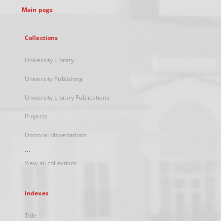
Main page
Collections
University Library
University Publishing
University Library Publications
Projects
Doctoral dissertations
...
View all collections
Indexes
Title