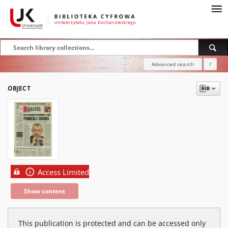
Advanced search
?
OBJECT
Access Limited
Show content
This publication is protected and can be accessed only