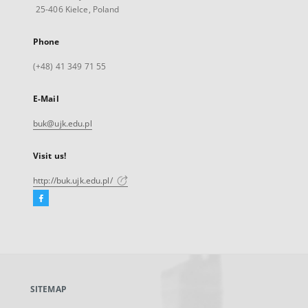
25-406 Kielce, Poland
Phone
(+48) 41 349 71 55
E-Mail
buk@ujk.edu.pl
Visit us!
http://buk.ujk.edu.pl/
Facebook
External
link,
will
open
in
a
SITEMAP
new
tab