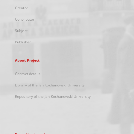
Creator
Contributor
Subject
Publisher
About Project
Contact details
Library of the Jan Kochanowski University
Repository of the Jan Kochanowski University