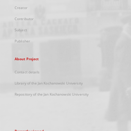
Creator
Contributor
Subject
Publisher
About Project
Contact details
Library of the Jan Kochanowski University
Repository of the Jan Kochanowski University