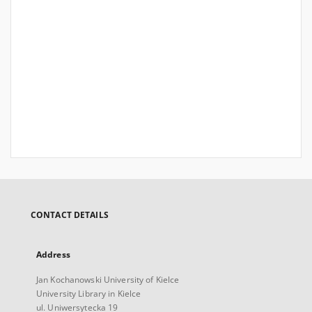
CONTACT DETAILS
Address
Jan Kochanowski University of Kielce
University Library in Kielce
ul. Uniwersytecka 19