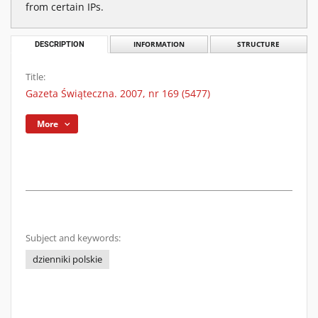
from certain IPs.
DESCRIPTION
INFORMATION
STRUCTURE
Title:
Gazeta Świąteczna. 2007, nr 169 (5477)
More
Subject and keywords:
dzienniki polskie