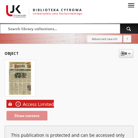
Advanced search
?
OBJECT
Access Limited
Show content
This publication is protected and can be accessed only