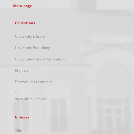
Main page
Collections
University Library
University Publishing
University Library Publications
Projects
Doctoral dissertations
...
View all collections
Indexes
Title