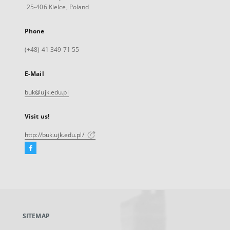
25-406 Kielce, Poland
Phone
(+48) 41 349 71 55
E-Mail
buk@ujk.edu.pl
Visit us!
http://buk.ujk.edu.pl/
Facebook
External
link,
will
open
in
a
SITEMAP
new
tab