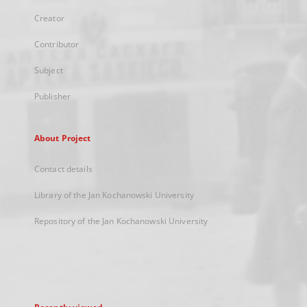
Creator
Contributor
Subject
Publisher
About Project
Contact details
Library of the Jan Kochanowski University
Repository of the Jan Kochanowski University