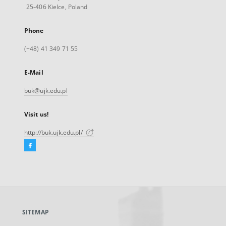
25-406 Kielce, Poland
Phone
(+48) 41 349 71 55
E-Mail
buk@ujk.edu.pl
Visit us!
http://buk.ujk.edu.pl/
Facebook
External
link,
will
open
in
a
SITEMAP
new
tab