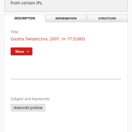
from certain IPs.
DESCRIPTION
INFORMATION
STRUCTURE
Title:
Gazeta Świąteczna. 2007, nr 77 (5385)
More
Subject and keywords:
dzienniki polskie