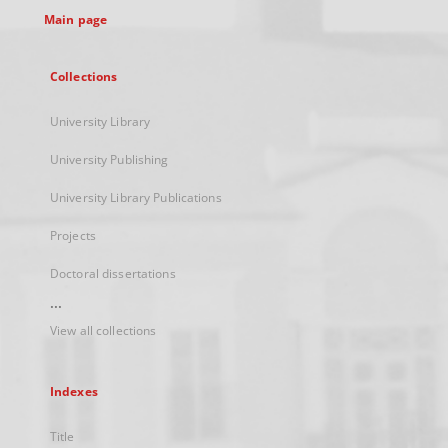
Main page
Collections
University Library
University Publishing
University Library Publications
Projects
Doctoral dissertations
...
View all collections
Indexes
Title