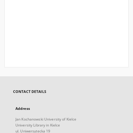
CONTACT DETAILS
Address
Jan Kochanowski University of Kielce
University Library in Kielce
ul. Uniwersytecka 19