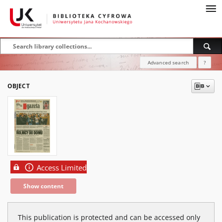
Advanced search
?
OBJECT
Access Limited
Show content
This publication is protected and can be accessed only