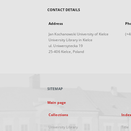
CONTACT DETAILS
Address
Ph
Jan Kochanowski University of Kielce
(+4
University Library in Kielce
ul. Uniwersytecka 19
25-406 Kielce, Poland
SITEMAP
Main page
Collections
Inde
University Library
Title