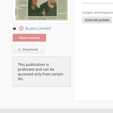
Subject and keyword
dzienniki polskie
Access Limited
Show content
Download
This publication is
protected and can be
accessed only from certain
IPs.