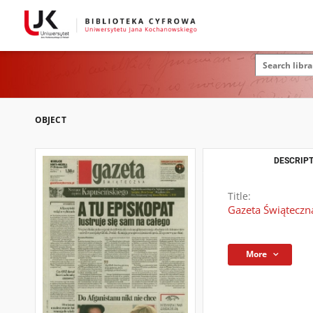
OBJECT
DESCRIPT
Title:
Gazeta Świąteczna
More