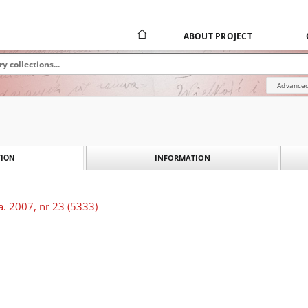
ABOUT PROJECT
Advanced
INFORMATION
ION
. 2007, nr 23 (5333)