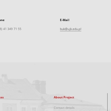
one
E-Mail
8) 41 349 71 55
buk@ujk.edu.pl
xes
About Project
Contact details