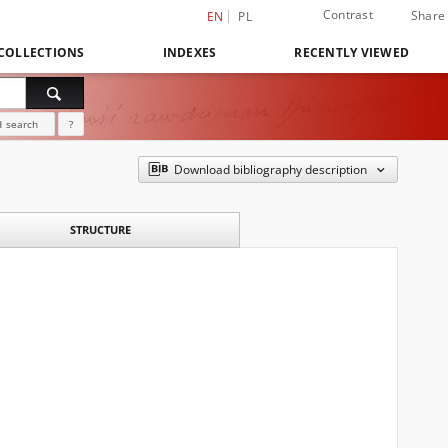
Contrast
Share
EN
PL
COLLECTIONS
INDEXES
RECENTLY VIEWED
 search
?
Download bibliography description
STRUCTURE