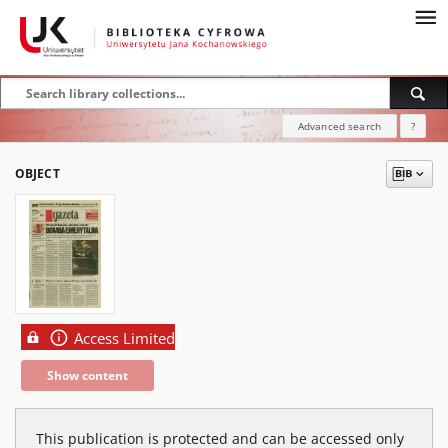
Advanced search
?
OBJECT
Access Limited
Show content
This publication is protected and can be accessed only