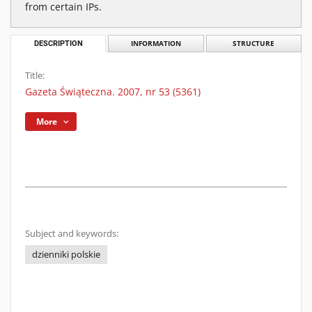
from certain IPs.
DESCRIPTION
INFORMATION
STRUCTURE
Title:
Gazeta Świąteczna. 2007, nr 53 (5361)
More
Subject and keywords:
dzienniki polskie