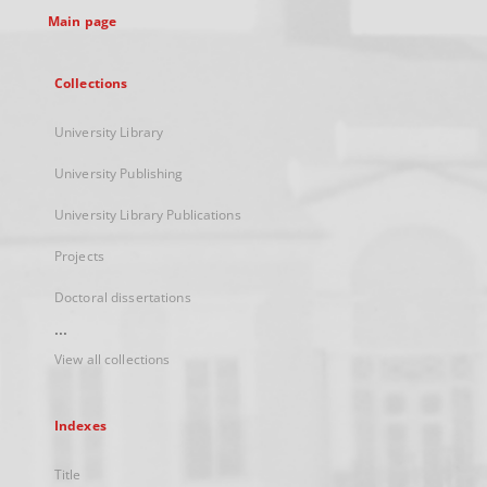
Main page
Collections
University Library
University Publishing
University Library Publications
Projects
Doctoral dissertations
...
View all collections
Indexes
Title