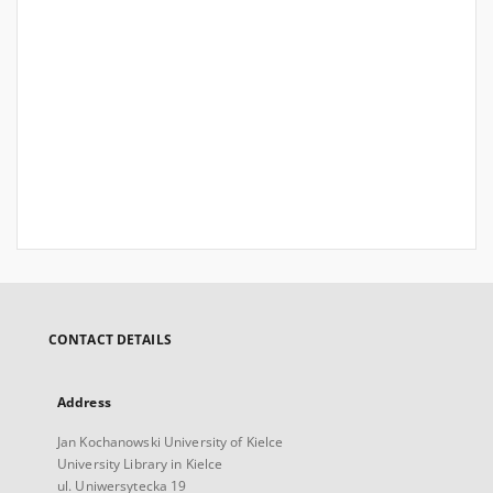
CONTACT DETAILS
Address
Jan Kochanowski University of Kielce
University Library in Kielce
ul. Uniwersytecka 19