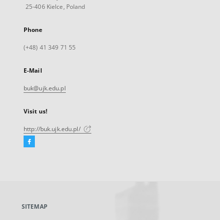
25-406 Kielce, Poland
Phone
(+48) 41 349 71 55
E-Mail
buk@ujk.edu.pl
Visit us!
http://buk.ujk.edu.pl/
Facebook
External
link,
will
open
in
a
SITEMAP
new
tab