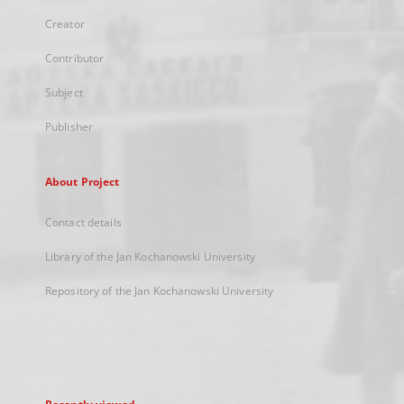
Creator
Contributor
Subject
Publisher
About Project
Contact details
Library of the Jan Kochanowski University
Repository of the Jan Kochanowski University