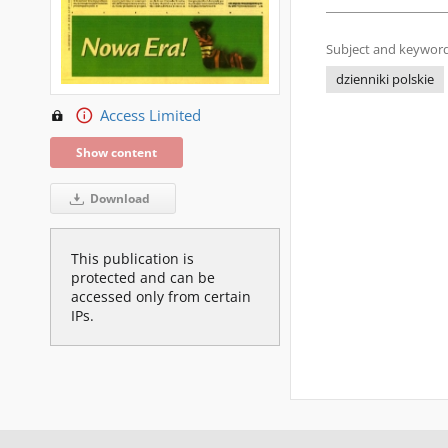
Subject and keyword
dzienniki polskie
Access Limited
Show content
Download
This publication is
protected and can be
accessed only from certain
IPs.