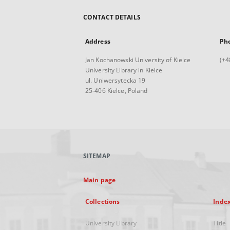
CONTACT DETAILS
Address
Ph
Jan Kochanowski University of Kielce
(+4
University Library in Kielce
ul. Uniwersytecka 19
25-406 Kielce, Poland
SITEMAP
Main page
Collections
Inde
University Library
Title