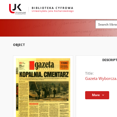
OBJECT
DESCRIPT
Title:
Gazeta Wyborcza.
More