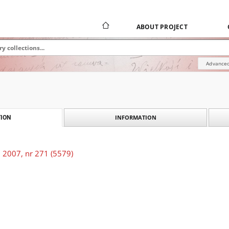
ABOUT PROJECT
Advanced
INFORMATION
ION
 2007, nr 271 (5579)