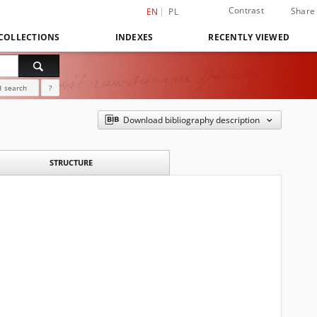
Contrast
Share
EN
PL
COLLECTIONS
INDEXES
RECENTLY VIEWED
 search
?
Download bibliography description
STRUCTURE