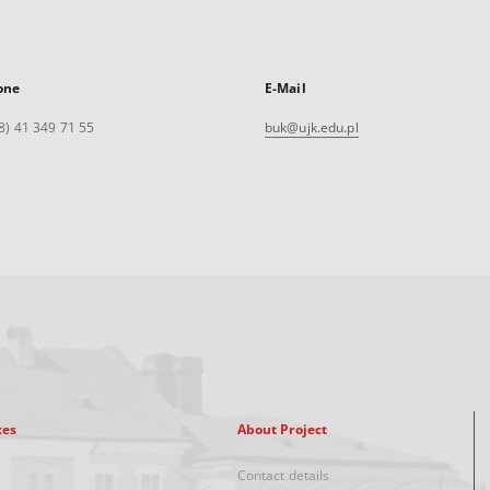
one
E-Mail
8) 41 349 71 55
buk@ujk.edu.pl
xes
About Project
Contact details