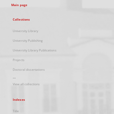
Main page
Collections
University Library
University Publishing
University Library Publications
Projects
Doctoral dissertations
...
View all collections
Indexes
Title