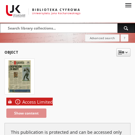
Advanced search
?
OBJECT
Access Limited
Show content
This publication is protected and can be accessed only