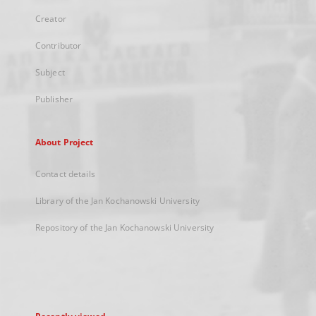
Creator
Contributor
Subject
Publisher
About Project
Contact details
Library of the Jan Kochanowski University
Repository of the Jan Kochanowski University