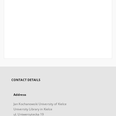
CONTACT DETAILS
Address
Jan Kochanowski University of Kielce
University Library in Kielce
ul. Uniwersytecka 19