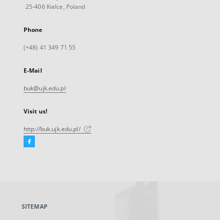
25-406 Kielce, Poland
Phone
(+48) 41 349 71 55
E-Mail
buk@ujk.edu.pl
Visit us!
http://buk.ujk.edu.pl/
Facebook
External
link,
will
open
in
a
SITEMAP
new
tab