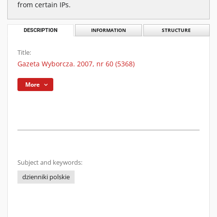
from certain IPs.
DESCRIPTION
INFORMATION
STRUCTURE
Title:
Gazeta Wyborcza. 2007, nr 60 (5368)
More
Subject and keywords:
dzienniki polskie