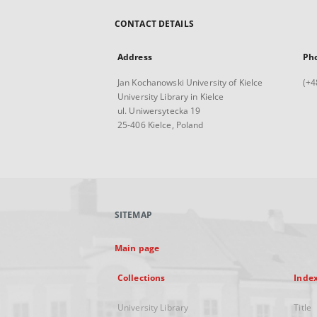
CONTACT DETAILS
Address
Ph
Jan Kochanowski University of Kielce
(+4
University Library in Kielce
ul. Uniwersytecka 19
25-406 Kielce, Poland
SITEMAP
Main page
Collections
Inde
University Library
Title