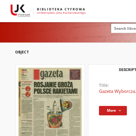
OBJECT
DESCRIPT
Title:
Gazeta Wyborcza.
More