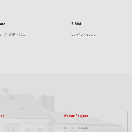
one
E-Mail
8) 41 349 71 55
buk@ujk.edu.pl
xes
About Project
Contact details