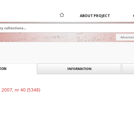
ABOUT PROJECT
Advanced
INFORMATION
ION
 2007, nr 40 (5348)