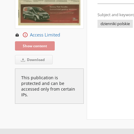
Subject and keyword
dzienniki polskie
Access Limited
Show content
Download
This publication is
protected and can be
accessed only from certain
IPs.