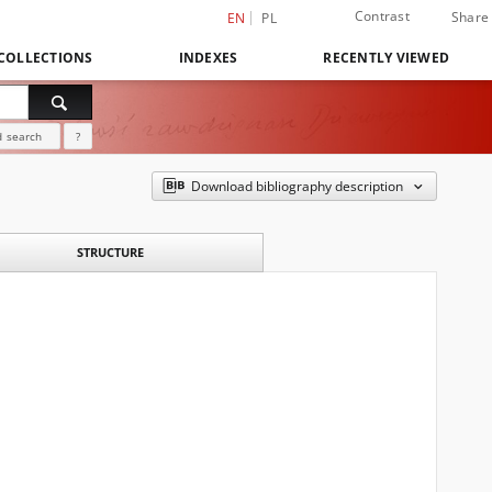
Contrast
Share
EN
PL
COLLECTIONS
INDEXES
RECENTLY VIEWED
 search
?
Download bibliography description
STRUCTURE