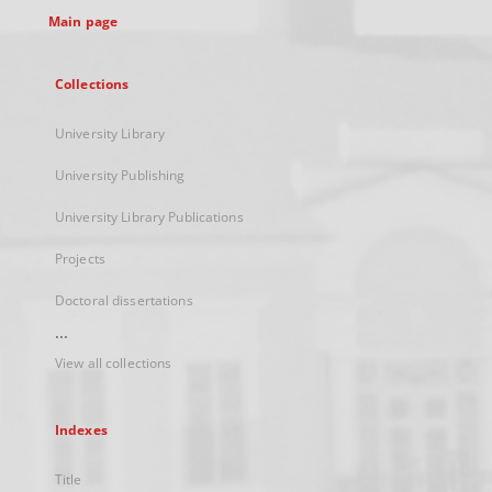
Main page
Collections
University Library
University Publishing
University Library Publications
Projects
Doctoral dissertations
...
View all collections
Indexes
Title