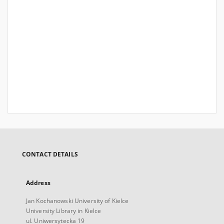
CONTACT DETAILS
Address
Jan Kochanowski University of Kielce
University Library in Kielce
ul. Uniwersytecka 19