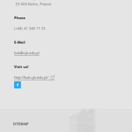
25-406 Kielce, Poland
Phone
(+48) 41 349 71 55
E-Mail
buk@ujk.edu.pl
Visit us!
http://buk.ujk.edu.pl/
Facebook
External
link,
will
open
in
a
SITEMAP
new
tab