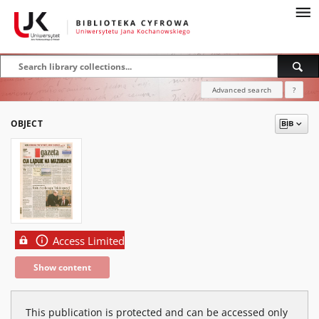
Advanced search
?
OBJECT
Access Limited
Show content
This publication is protected and can be accessed only