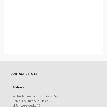
CONTACT DETAILS
Address
Jan Kochanowski University of Kielce
University Library in Kielce
ul. Uniwersytecka 19