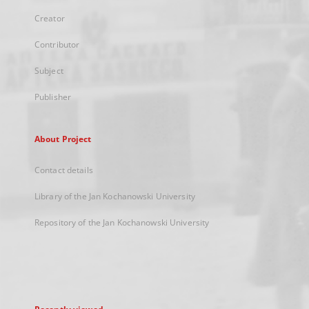
Creator
Contributor
Subject
Publisher
About Project
Contact details
Library of the Jan Kochanowski University
Repository of the Jan Kochanowski University