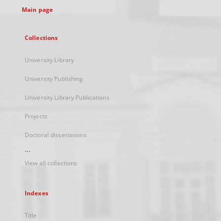
Main page
Collections
University Library
University Publishing
University Library Publications
Projects
Doctoral dissertations
...
View all collections
Indexes
Title