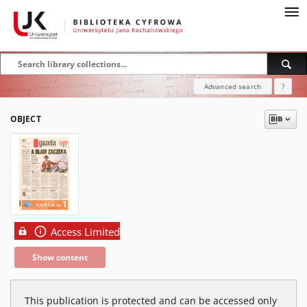
Advanced search
?
OBJECT
Access Limited
Show content
This publication is protected and can be accessed only