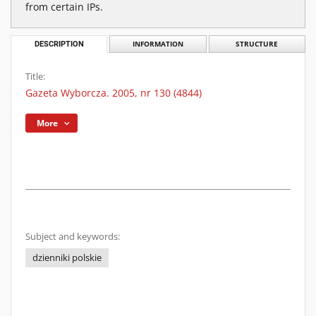
from certain IPs.
DESCRIPTION
INFORMATION
STRUCTURE
Title:
Gazeta Wyborcza. 2005, nr 130 (4844)
More
Subject and keywords:
dzienniki polskie