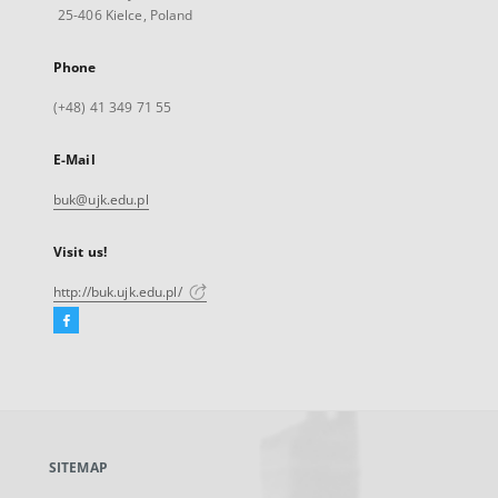
25-406 Kielce, Poland
Phone
(+48) 41 349 71 55
E-Mail
buk@ujk.edu.pl
Visit us!
http://buk.ujk.edu.pl/
Facebook
External
link,
will
open
in
a
SITEMAP
new
tab