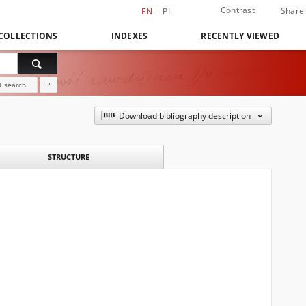
Contrast
Share
EN
PL
COLLECTIONS
INDEXES
RECENTLY VIEWED
 search
?
Download bibliography description
STRUCTURE