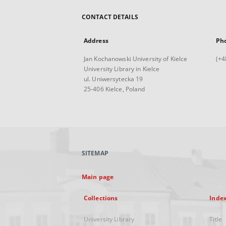
CONTACT DETAILS
Address
Ph
Jan Kochanowski University of Kielce
(+4
University Library in Kielce
ul. Uniwersytecka 19
25-406 Kielce, Poland
SITEMAP
Main page
Collections
Inde
University Library
Title