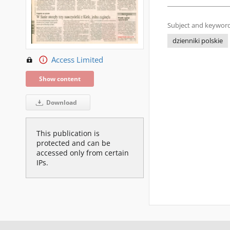
Subject and keyword
dzienniki polskie
Access Limited
Show content
Download
This publication is
protected and can be
accessed only from certain
IPs.