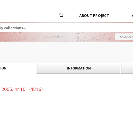
ABOUT PROJECT
Advanced
INFORMATION
ION
 2005, nr 101 (4816)