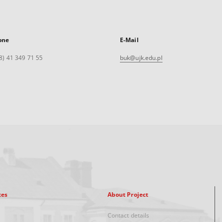
one
E-Mail
8) 41 349 71 55
buk@ujk.edu.pl
xes
About Project
Contact details