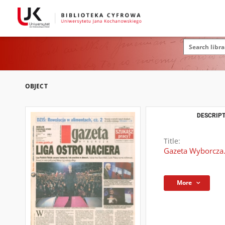
OBJECT
DESCRIPT
Title:
Gazeta Wyborcza.
More