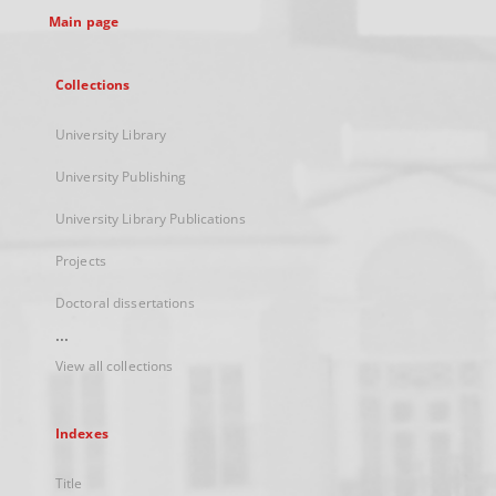
Main page
Collections
University Library
University Publishing
University Library Publications
Projects
Doctoral dissertations
...
View all collections
Indexes
Title