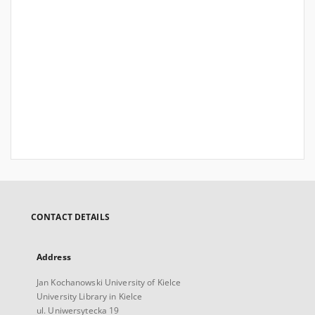
CONTACT DETAILS
Address
Jan Kochanowski University of Kielce
University Library in Kielce
ul. Uniwersytecka 19