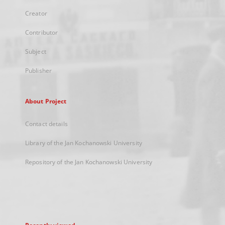
Creator
Contributor
Subject
Publisher
About Project
Contact details
Library of the Jan Kochanowski University
Repository of the Jan Kochanowski University