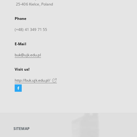
25-406 Kielce, Poland
Phone
(+48) 41 349 71 55
E-Mail
buk@ujk.edu.pl
Visit us!
http://buk.ujk.edu.pl/
Facebook
External
link,
will
open
in
a
SITEMAP
new
tab