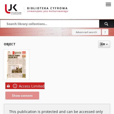
Advanced search
?
OBJECT
Access Limited
Show content
This publication is protected and can be accessed only