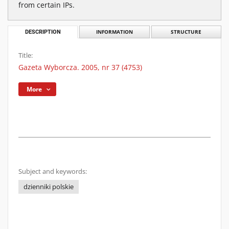
from certain IPs.
DESCRIPTION
INFORMATION
STRUCTURE
Title:
Gazeta Wyborcza. 2005, nr 37 (4753)
More
Subject and keywords:
dzienniki polskie