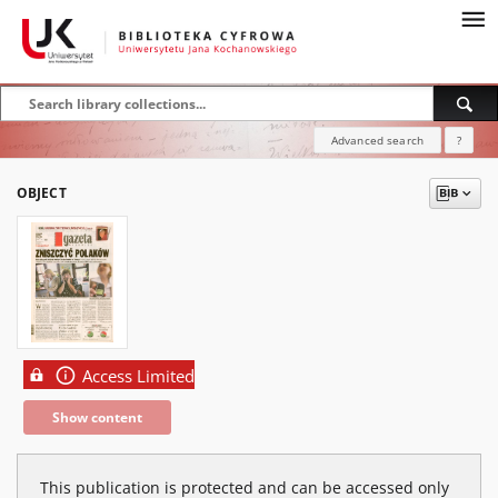
Advanced search
?
OBJECT
Access Limited
Show content
This publication is protected and can be accessed only