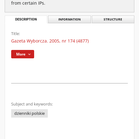
from certain IPs.
DESCRIPTION
INFORMATION
STRUCTURE
Title:
Gazeta Wyborcza. 2005, nr 174 (4877)
More
Subject and keywords:
dzienniki polskie