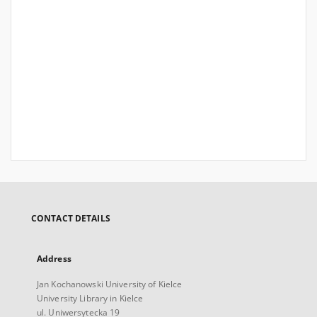
CONTACT DETAILS
Address
Jan Kochanowski University of Kielce
University Library in Kielce
ul. Uniwersytecka 19