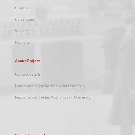
Creator
Contributor
Subject
Publisher
About Project
Contact details
Library of the Jan Kochanowski University
Repository of the Jan Kochanowski University