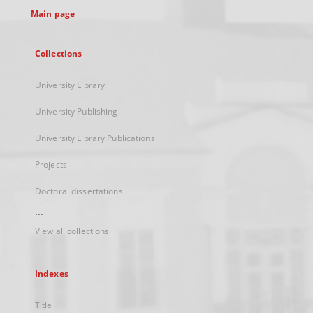
Main page
Collections
University Library
University Publishing
University Library Publications
Projects
Doctoral dissertations
...
View all collections
Indexes
Title