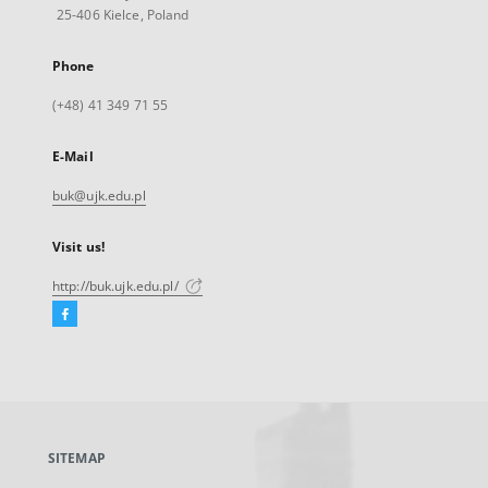
25-406 Kielce, Poland
Phone
(+48) 41 349 71 55
E-Mail
buk@ujk.edu.pl
Visit us!
http://buk.ujk.edu.pl/
Facebook
External
link,
will
open
in
a
SITEMAP
new
tab