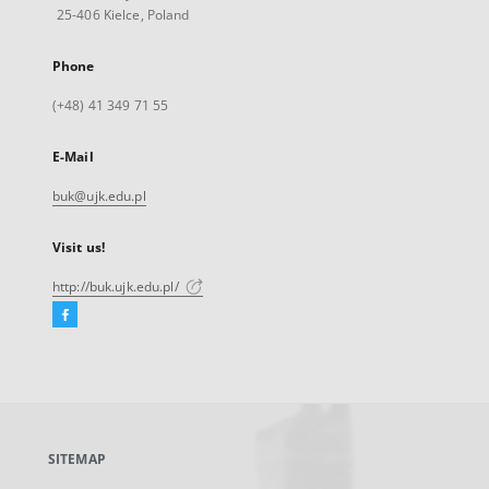
25-406 Kielce, Poland
Phone
(+48) 41 349 71 55
E-Mail
buk@ujk.edu.pl
Visit us!
http://buk.ujk.edu.pl/
Facebook
External
link,
will
open
in
a
SITEMAP
new
tab