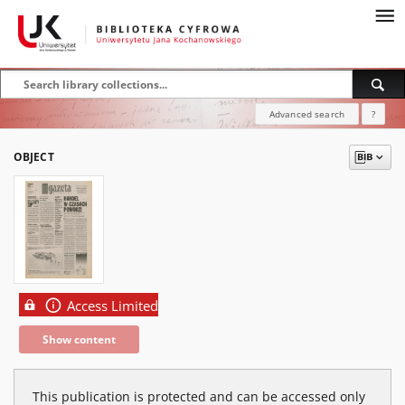
Advanced search
?
OBJECT
Access Limited
Show content
This publication is protected and can be accessed only