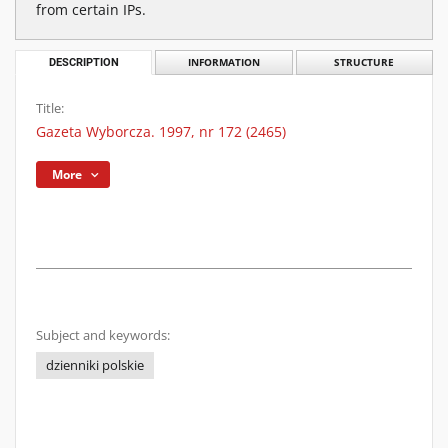
from certain IPs.
DESCRIPTION
INFORMATION
STRUCTURE
Title:
Gazeta Wyborcza. 1997, nr 172 (2465)
More
Subject and keywords:
dzienniki polskie