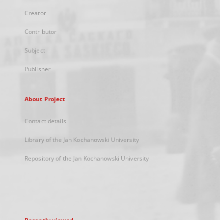
Creator
Contributor
Subject
Publisher
About Project
Contact details
Library of the Jan Kochanowski University
Repository of the Jan Kochanowski University