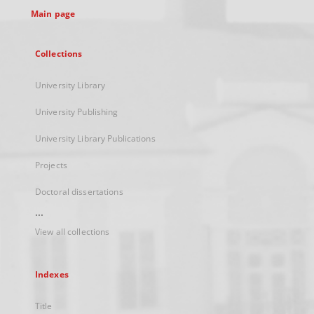
Main page
Collections
University Library
University Publishing
University Library Publications
Projects
Doctoral dissertations
...
View all collections
Indexes
Title