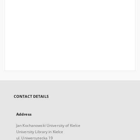
CONTACT DETAILS
Address
Jan Kochanowski University of Kielce
University Library in Kielce
ul. Uniwersytecka 19