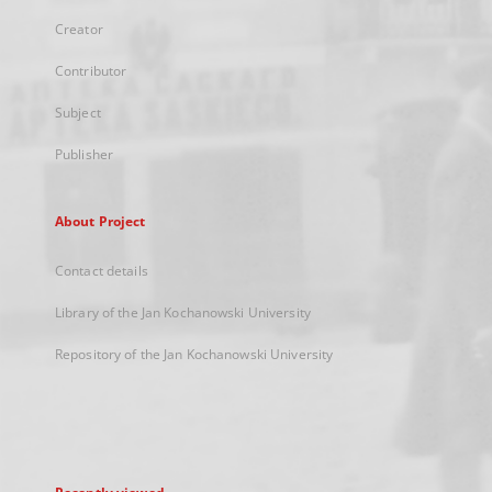
Creator
Contributor
Subject
Publisher
About Project
Contact details
Library of the Jan Kochanowski University
Repository of the Jan Kochanowski University