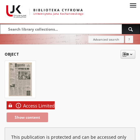
Advanced search
?
OBJECT
Access Limited
Show content
This publication is protected and can be accessed only