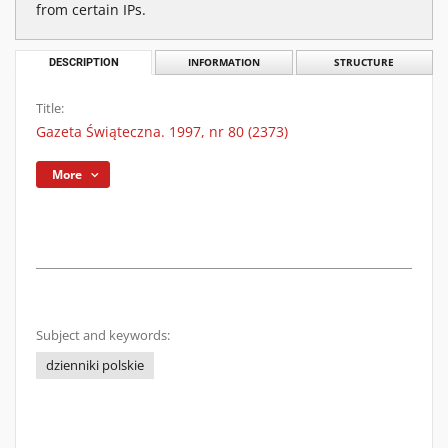
from certain IPs.
DESCRIPTION
INFORMATION
STRUCTURE
Title:
Gazeta Świąteczna. 1997, nr 80 (2373)
More
Subject and keywords:
dzienniki polskie