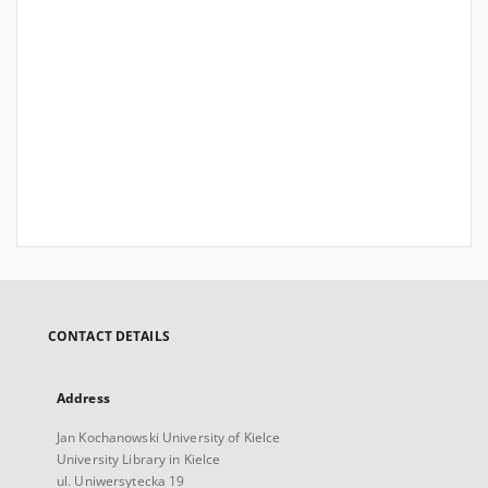
CONTACT DETAILS
Address
Jan Kochanowski University of Kielce
University Library in Kielce
ul. Uniwersytecka 19