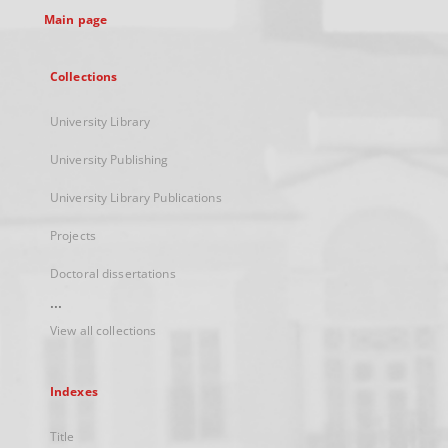
Main page
Collections
University Library
University Publishing
University Library Publications
Projects
Doctoral dissertations
...
View all collections
Indexes
Title