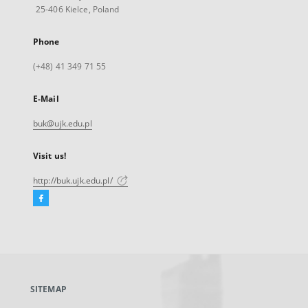
25-406 Kielce, Poland
Phone
(+48) 41 349 71 55
E-Mail
buk@ujk.edu.pl
Visit us!
http://buk.ujk.edu.pl/
Facebook
External
link,
will
open
in
a
SITEMAP
new
tab