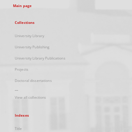
Main page
Collections
University Library
University Publishing
University Library Publications
Projects
Doctoral dissertations
...
View all collections
Indexes
Title