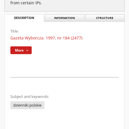
from certain IPs.
DESCRIPTION
INFORMATION
STRUCTURE
Title:
Gazeta Wyborcza. 1997, nr 184 (2477)
More
Subject and keywords:
dzienniki polskie