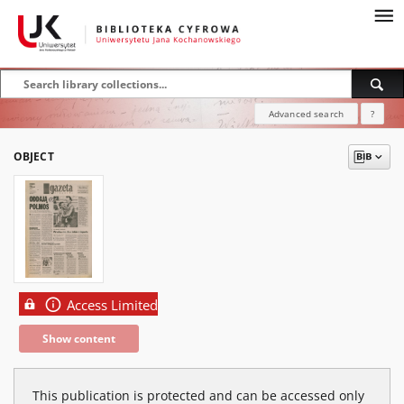
Advanced search
?
OBJECT
Access Limited
Show content
This publication is protected and can be accessed only