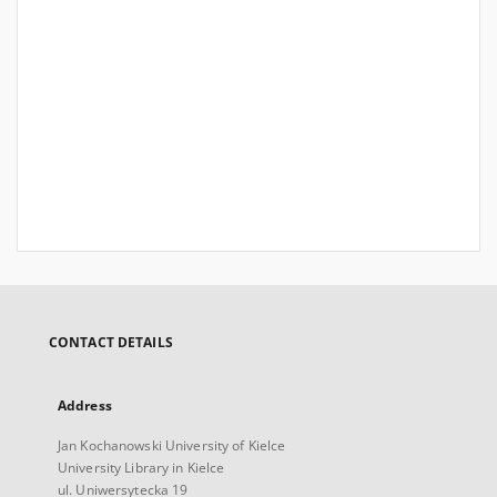
CONTACT DETAILS
Address
Jan Kochanowski University of Kielce
University Library in Kielce
ul. Uniwersytecka 19