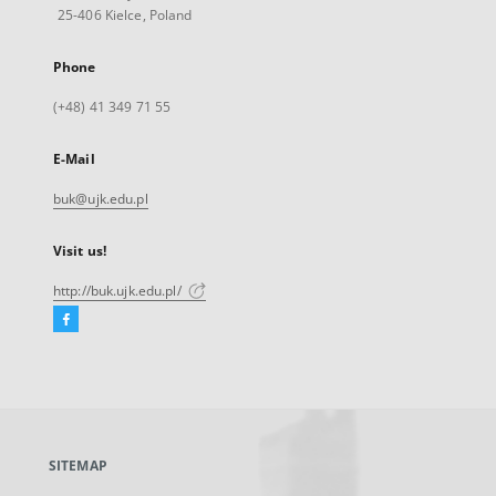
25-406 Kielce, Poland
Phone
(+48) 41 349 71 55
E-Mail
buk@ujk.edu.pl
Visit us!
http://buk.ujk.edu.pl/
Facebook
External
link,
will
open
in
a
SITEMAP
new
tab