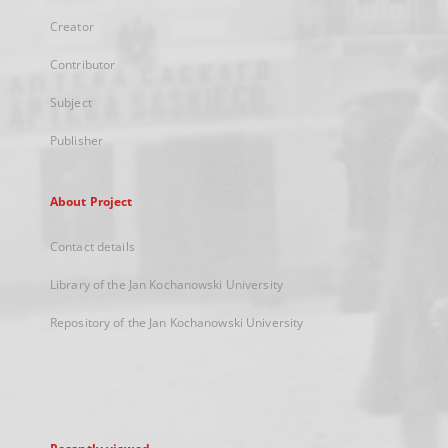
Creator
Contributor
Subject
Publisher
About Project
Contact details
Library of the Jan Kochanowski University
Repository of the Jan Kochanowski University