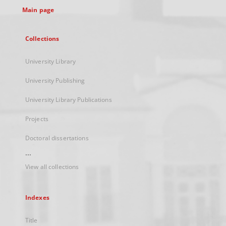
Main page
Collections
University Library
University Publishing
University Library Publications
Projects
Doctoral dissertations
...
View all collections
Indexes
Title