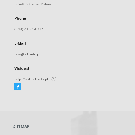
25-406 Kielce, Poland
Phone
(+48) 41 349 71 55
E-Mail
buk@ujk.edu.pl
Visit us!
http://buk.ujk.edu.pl/
Facebook
External
link,
will
open
in
a
SITEMAP
new
tab