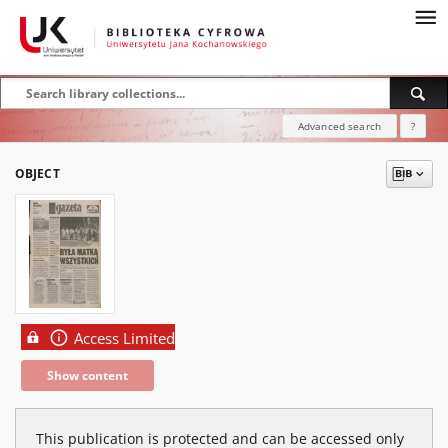
Advanced search
?
OBJECT
Access Limited
Show content
This publication is protected and can be accessed only