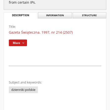
from certain IPs.
DESCRIPTION
INFORMATION
STRUCTURE
Title:
Gazeta Świąteczna. 1997, nr 214 (2507)
More
Subject and keywords:
dzienniki polskie