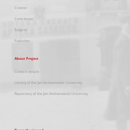
Creator
Contributor
Subject
Publisher
About Project
Contact details
Library of the Jan Kochanowski University
Repository of the Jan Kochanowski University