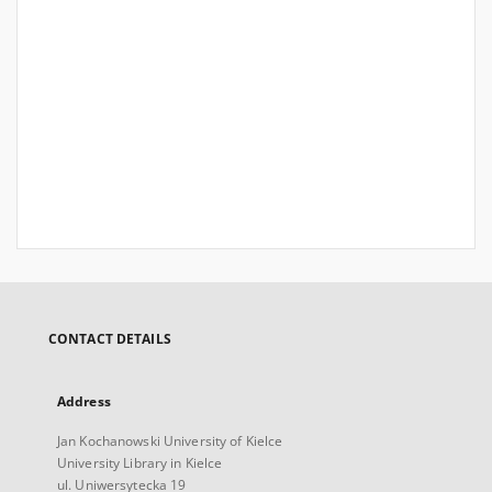
CONTACT DETAILS
Address
Jan Kochanowski University of Kielce
University Library in Kielce
ul. Uniwersytecka 19