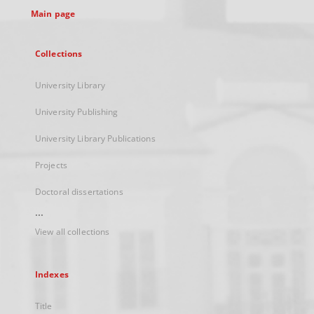
Main page
Collections
University Library
University Publishing
University Library Publications
Projects
Doctoral dissertations
...
View all collections
Indexes
Title