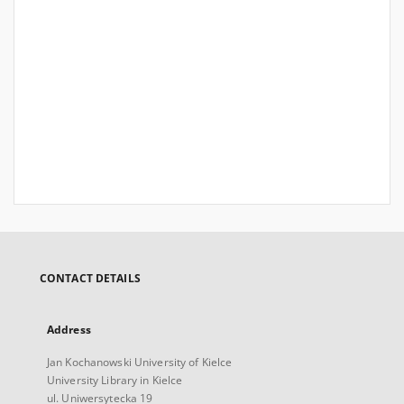
CONTACT DETAILS
Address
Jan Kochanowski University of Kielce
University Library in Kielce
ul. Uniwersytecka 19