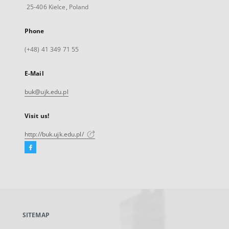
25-406 Kielce, Poland
Phone
(+48) 41 349 71 55
E-Mail
buk@ujk.edu.pl
Visit us!
http://buk.ujk.edu.pl/
Facebook
External
link,
will
open
in
a
SITEMAP
new
tab