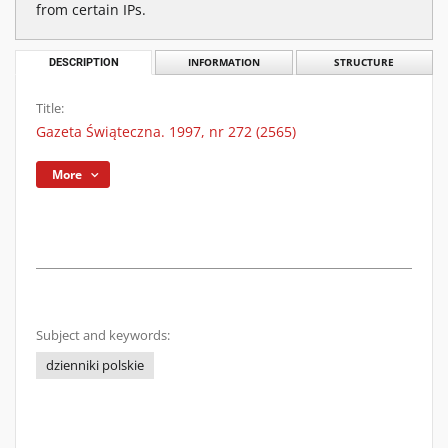
from certain IPs.
DESCRIPTION
INFORMATION
STRUCTURE
Title:
Gazeta Świąteczna. 1997, nr 272 (2565)
More
Subject and keywords:
dzienniki polskie