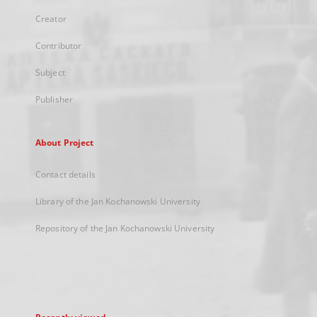
Creator
Contributor
Subject
Publisher
About Project
Contact details
Library of the Jan Kochanowski University
Repository of the Jan Kochanowski University