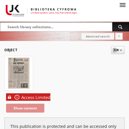
Advanced search
?
OBJECT
Access Limited
Show content
This publication is protected and can be accessed only