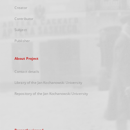
Creator
Contributor
Subject
Publisher
About Project
Contact details
Library of the Jan Kochanowski University
Repository of the Jan Kochanowski University