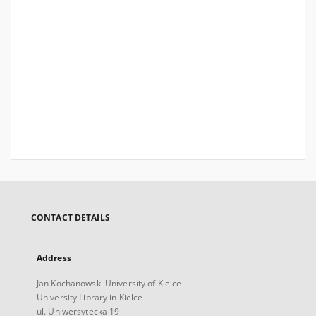
CONTACT DETAILS
Address
Jan Kochanowski University of Kielce
University Library in Kielce
ul. Uniwersytecka 19