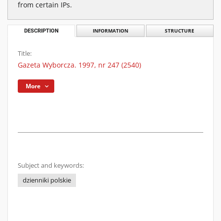
from certain IPs.
DESCRIPTION
INFORMATION
STRUCTURE
Title:
Gazeta Wyborcza. 1997, nr 247 (2540)
More
Subject and keywords:
dzienniki polskie