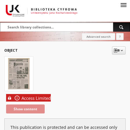
Advanced search
?
OBJECT
Access Limited
Show content
This publication is protected and can be accessed only