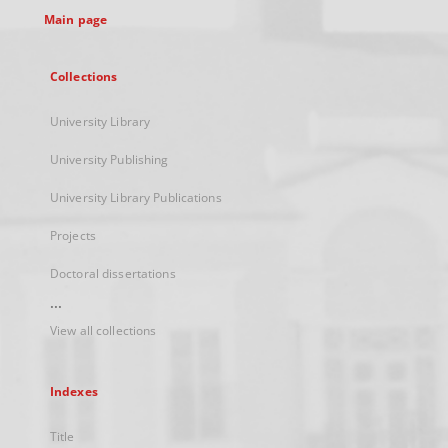
Main page
Collections
University Library
University Publishing
University Library Publications
Projects
Doctoral dissertations
...
View all collections
Indexes
Title