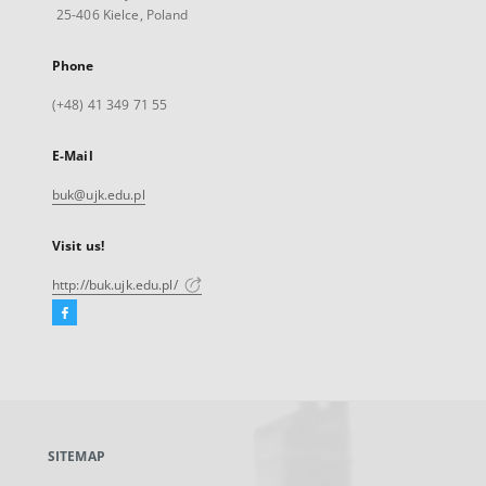
25-406 Kielce, Poland
Phone
(+48) 41 349 71 55
E-Mail
buk@ujk.edu.pl
Visit us!
http://buk.ujk.edu.pl/
Facebook
External
link,
will
open
in
a
SITEMAP
new
tab