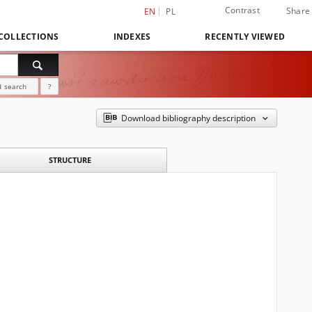
Contrast
Share
EN
PL
COLLECTIONS
INDEXES
RECENTLY VIEWED
 search
?
Download bibliography description
STRUCTURE