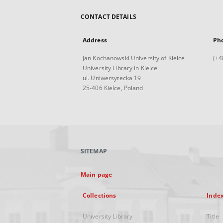
CONTACT DETAILS
Address
Ph
Jan Kochanowski University of Kielce
(+4
University Library in Kielce
ul. Uniwersytecka 19
25-406 Kielce, Poland
SITEMAP
Main page
Collections
Inde
University Library
Title