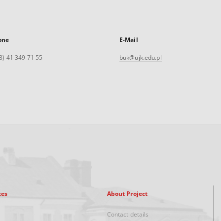
one
E-Mail
8) 41 349 71 55
buk@ujk.edu.pl
xes
About Project
Contact details