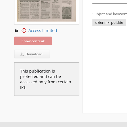
Subject and keyword
dzienniki polskie
Access Limited
Show content
Download
This publication is
protected and can be
accessed only from certain
IPs.