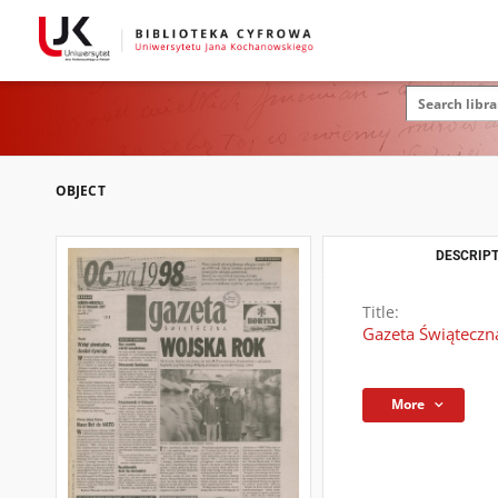
OBJECT
DESCRIPT
Title:
Gazeta Świąteczn
More