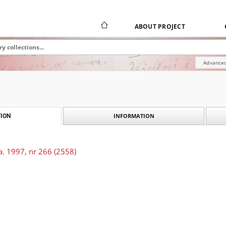
ABOUT PROJECT
Advanced
INFORMATION
ION
a. 1997, nr 266 (2558)