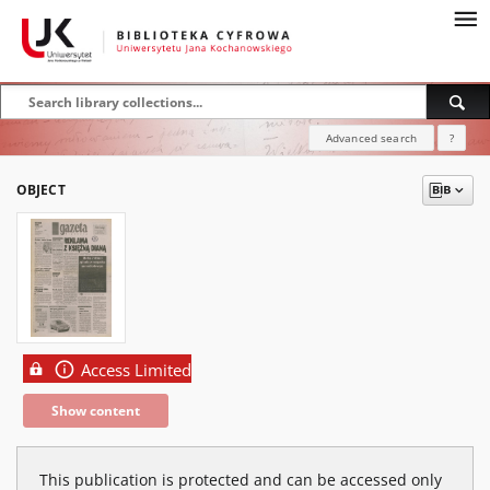
Advanced search
?
OBJECT
Access Limited
Show content
This publication is protected and can be accessed only