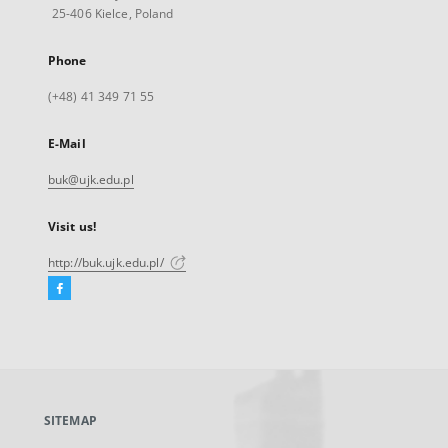
25-406 Kielce, Poland
Phone
(+48) 41 349 71 55
E-Mail
buk@ujk.edu.pl
Visit us!
http://buk.ujk.edu.pl/
Facebook
External
link,
will
open
in
a
SITEMAP
new
tab