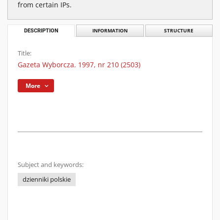
from certain IPs.
DESCRIPTION
INFORMATION
STRUCTURE
Title:
Gazeta Wyborcza. 1997, nr 210 (2503)
More
Subject and keywords:
dzienniki polskie