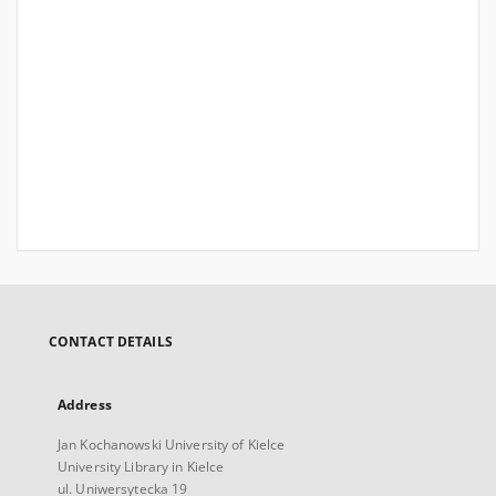
CONTACT DETAILS
Address
Jan Kochanowski University of Kielce
University Library in Kielce
ul. Uniwersytecka 19