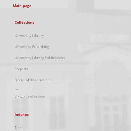
Main page
Collections
University Library
University Publishing
University Library Publications
Projects
Doctoral dissertations
...
View all collections
Indexes
Title