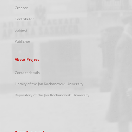
Creator
Contributor
Subject
Publisher
About Project
Contact details
Library of the Jan Kochanowski University
Repository of the Jan Kochanowski University