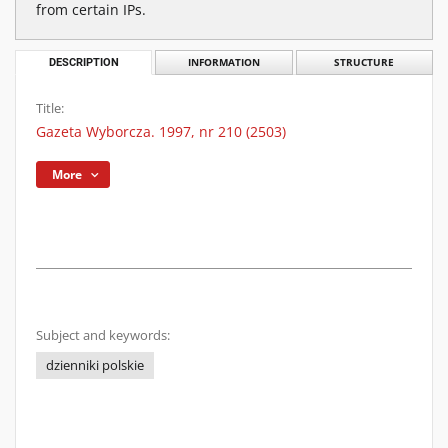
from certain IPs.
DESCRIPTION
INFORMATION
STRUCTURE
Title:
Gazeta Wyborcza. 1997, nr 210 (2503)
More
Subject and keywords:
dzienniki polskie