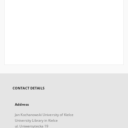
CONTACT DETAILS
Address
Jan Kochanowski University of Kielce
University Library in Kielce
ul. Uniwersytecka 19