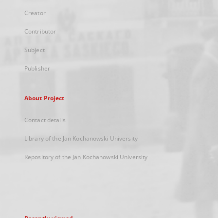
Creator
Contributor
Subject
Publisher
About Project
Contact details
Library of the Jan Kochanowski University
Repository of the Jan Kochanowski University