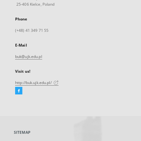
25-406 Kielce, Poland
Phone
(+48) 41 349 71 55
E-Mail
buk@ujk.edu.pl
Visit us!
http://buk.ujk.edu.pl/
Facebook
External
link,
will
open
in
a
SITEMAP
new
tab