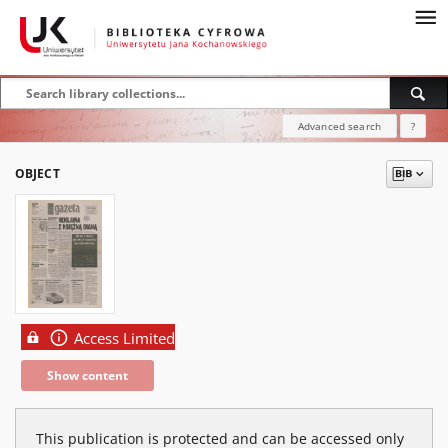
Advanced search
?
OBJECT
Access Limited
Show content
This publication is protected and can be accessed only