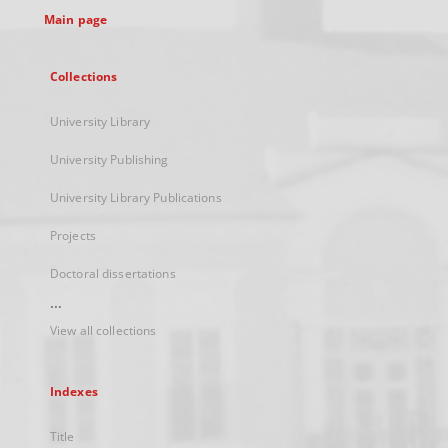
Main page
Collections
University Library
University Publishing
University Library Publications
Projects
Doctoral dissertations
...
View all collections
Indexes
Title