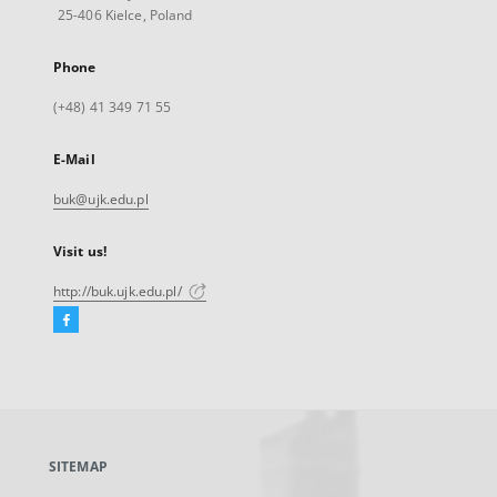
25-406 Kielce, Poland
Phone
(+48) 41 349 71 55
E-Mail
buk@ujk.edu.pl
Visit us!
http://buk.ujk.edu.pl/
Facebook
External
link,
will
open
in
a
SITEMAP
new
tab