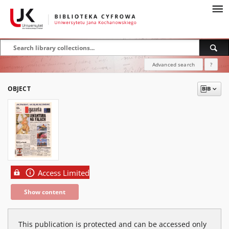
Advanced search
?
OBJECT
Access Limited
Show content
This publication is protected and can be accessed only