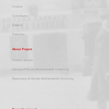
Creator
Contributor
Subject
Publisher
About Project
Contact details
Library of the Jan Kochanowski University
Repository of the Jan Kochanowski University