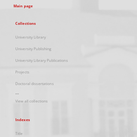
Main page
Collections
University Library
University Publishing
University Library Publications
Projects
Doctoral dissertations
...
View all collections
Indexes
Title