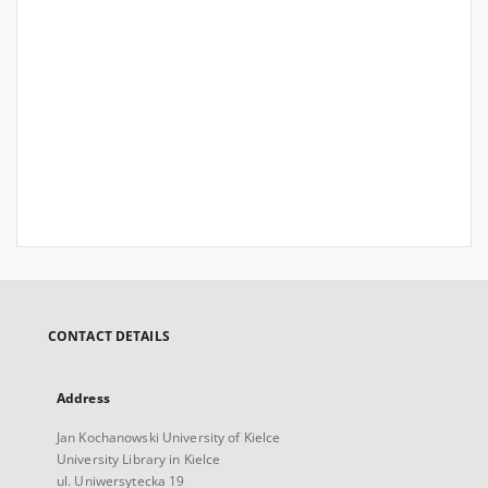
CONTACT DETAILS
Address
Jan Kochanowski University of Kielce
University Library in Kielce
ul. Uniwersytecka 19