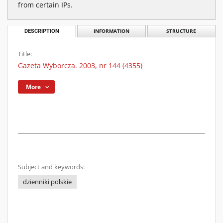
from certain IPs.
DESCRIPTION
INFORMATION
STRUCTURE
Title:
Gazeta Wyborcza. 2003, nr 144 (4355)
More
Subject and keywords:
dzienniki polskie